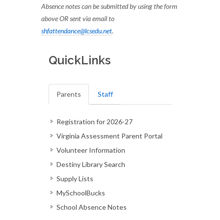
Absence notes can be submitted by using the form
above OR sent via email to
shfattendance@lcsedu.net
.
QuickLinks
Parents
Staff
Registration for 2026-27
Virginia Assessment Parent Portal
Volunteer Information
Destiny Library Search
Supply Lists
MySchoolBucks
School Absence Notes