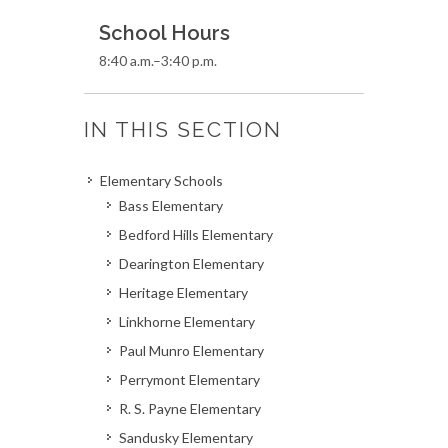
School Hours
8:40 a.m.–3:40 p.m.
IN THIS SECTION
Elementary Schools
Bass Elementary
Bedford Hills Elementary
Dearington Elementary
Heritage Elementary
Linkhorne Elementary
Paul Munro Elementary
Perrymont Elementary
R. S. Payne Elementary
Sandusky Elementary