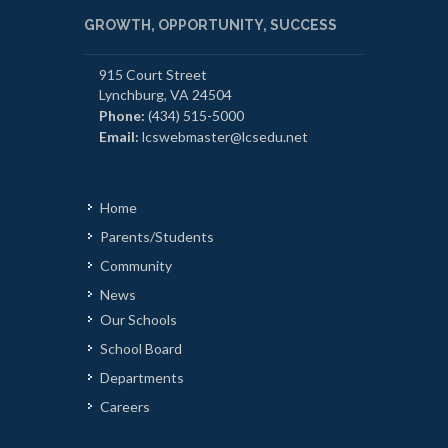
GROWTH, OPPORTUNITY, SUCCESS
915 Court Street
Lynchburg, VA 24504
Phone:
(434) 515-5000
Email:
lcswebmaster@lcsedu.net
Home
Parents/Students
Community
News
Our Schools
School Board
Departments
Careers