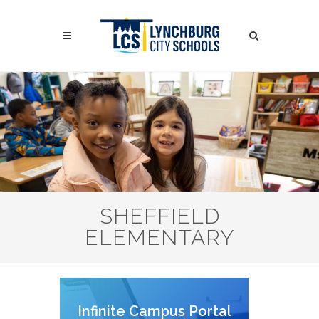
Skip
to
Search
main
content
Search
SHEFFIELD
ELEMENTARY
Infinite Campus Portal