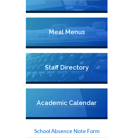
Meal Menus
Staff Directory
Academic Calendar
School Absence Note Form