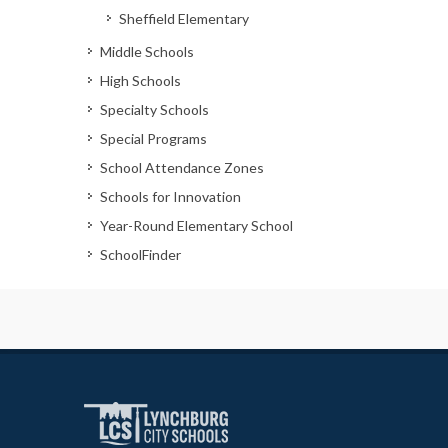
Sheffield Elementary
Middle Schools
High Schools
Specialty Schools
Special Programs
School Attendance Zones
Schools for Innovation
Year-Round Elementary School
SchoolFinder