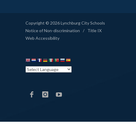
Copyright © 2026 Lynchburg City Schools
Notice of Non-discrimination
/
Title IX
Web Accessibility
LCS
LCS
LCS
Facebook
Instagram
YouTube