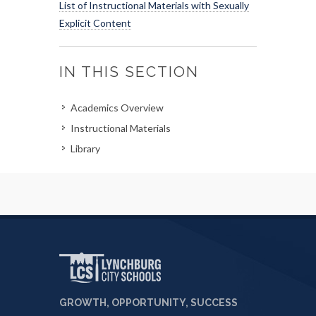
List of Instructional Materials with Sexually
Explicit Content
IN THIS SECTION
Academics Overview
Instructional Materials
Library
GROWTH, OPPORTUNITY, SUCCESS