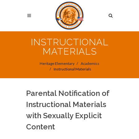
Skip
to
Search
main
content
Search
INSTRUCTIONAL
MATERIALS
Heritage Elementary
Academics
Instructional Materials
Parental Notification of
Instructional Materials
with Sexually Explicit
Content