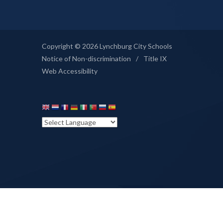
Copyright © 2026 Lynchburg City Schools
Notice of Non-discrimination
/
Title IX
Web Accessibility