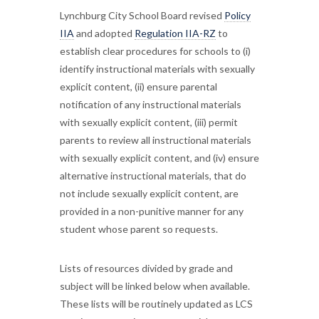
Lynchburg City School Board revised
Policy
IIA
and adopted
Regulation IIA-RZ
to
establish clear procedures for schools to (i)
identify instructional materials with sexually
explicit content, (ii) ensure parental
notification of any instructional materials
with sexually explicit content, (iii) permit
parents to review all instructional materials
with sexually explicit content, and (iv) ensure
alternative instructional materials, that do
not include sexually explicit content, are
provided in a non-punitive manner for any
student whose parent so requests.
Lists of resources divided by grade and
subject will be linked below when available.
These lists will be routinely updated as LCS