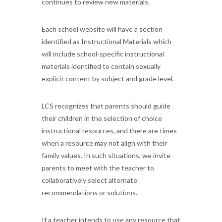
continues to review new materials.
Each school website will have a section
identified as Instructional Materials which
will include school-specific instructional
materials identified to contain sexually
explicit content by subject and grade level.
LCS recognizes that parents should guide
their children in the selection of choice
instructional resources, and there are times
when a resource may not align with their
family values. In such situations, we invite
parents to meet with the teacher to
collaboratively select alternate
recommendations or solutions.
If a teacher intends to use any resource that