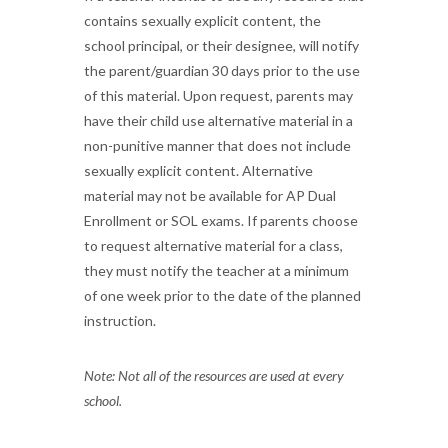
contains sexually explicit content, the
school principal, or their designee, will notify
the parent/guardian 30 days prior to the use
of this material. Upon request, parents may
have their child use alternative material in a
non-punitive manner that does not include
sexually explicit content. Alternative
material may not be available for AP Dual
Enrollment or SOL exams. If parents choose
to request alternative material for a class,
they must notify the teacher at a minimum
of one week prior to the date of the planned
instruction.
Note: Not all of the resources are used at every
school.