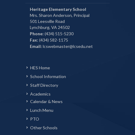
Heritage Elementary School
Mrs. Sharon Anderson, Principal
501 Leesville Road
Lynchburg, VA 24502
Phone:
(434) 515-5230
Fax:
(434) 582-1175
Email:
lcswebmaster@lcsedu.net
HES Home
School Information
Staff Directory
Academics
Calendar & News
Lunch Menu
PTO
Other Schools