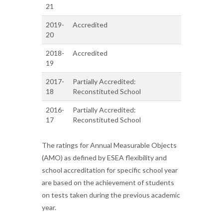
21
2019-
Accredited
20
2018-
Accredited
19
2017-
Partially Accredited:
18
Reconstituted School
2016-
Partially Accredited:
17
Reconstituted School
The ratings for Annual Measurable Objects
(AMO) as defined by ESEA flexibility and
school accreditation for specific school year
are based on the achievement of students
on tests taken during the previous academic
year.