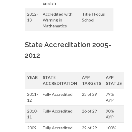
English
2012-
Accredited with
Title I Focus
13
Warning in
School
Mathematics
State Accreditation 2005-
2012
YEAR
STATE
AYP
AYP
ACCREDITATION
TARGETS
STATUS
2011-
Fully Accredited
23 of 29
79%
12
AYP
2010-
Fully Accredited
26 of 29
90%
11
AYP
2009-
Fully Accredited
29 of 29
100%