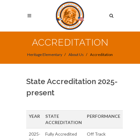
Skip
to
Search
main
content
Search
ACCREDITATION
Heritage Elementary
About Us
Accreditation
State Accreditation 2025-
present
YEAR
STATE
PERFORMANCE
ACCREDITATION
2025-
Fully Accredited
Off Track