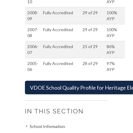
10
AYP
2008-
Fully Accredited
29 of 29
100%
09
AYP
2007-
Fully Accredited
29 of 29
100%
08
AYP
2006-
Fully Accredited
25 of 29
86%
07
AYP
2005-
Fully Accredited
28 of 29
97%
06
AYP
VDOE School Quality Profile for Heritage E
IN THIS SECTION
School Information