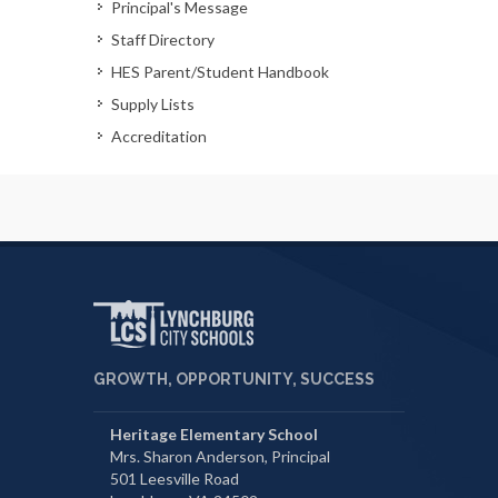
Principal's Message
Staff Directory
HES Parent/Student Handbook
Supply Lists
Accreditation
GROWTH, OPPORTUNITY, SUCCESS
Heritage Elementary School
Mrs. Sharon Anderson, Principal
501 Leesville Road