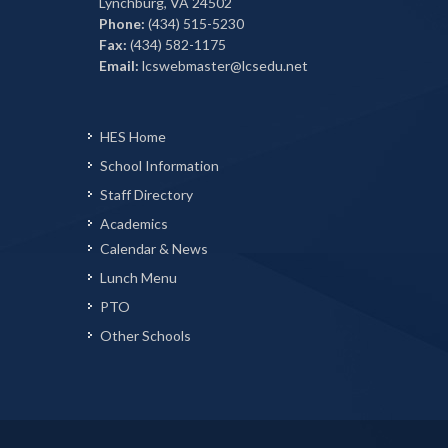
Lynchburg, VA 24502
Phone:
(434) 515-5230
Fax:
(434) 582-1175
Email:
lcswebmaster@lcsedu.net
HES Home
School Information
Staff Directory
Academics
Calendar & News
Lunch Menu
PTO
Other Schools