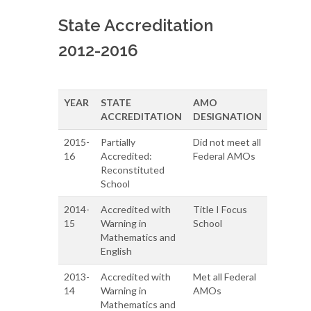
State Accreditation
2012-2016
YEAR
STATE
AMO
ACCREDITATION
DESIGNATION
2015-
Partially
Did not meet all
16
Accredited:
Federal AMOs
Reconstituted
School
2014-
Accredited with
Title I Focus
15
Warning in
School
Mathematics and
English
2013-
Accredited with
Met all Federal
14
Warning in
AMOs
Mathematics and