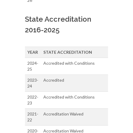
26
State Accreditation
2016-2025
YEAR
STATE ACCREDITATION
2024-
Accredited with Conditions
25
2023-
Accredited
24
2022-
Accredited with Conditions
23
2021-
Accreditation Waived
22
2020-
Accreditation Waived