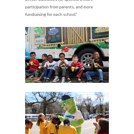
participation from parents, and more
fundraising for each school.”