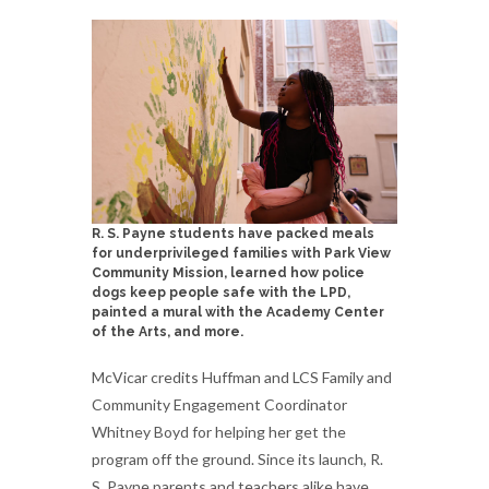
R. S. Payne students have packed meals
for underprivileged families with Park View
Community Mission, learned how police
dogs keep people safe with the LPD,
painted a mural with the Academy Center
of the Arts, and more.
McVicar credits Huffman and LCS Family and
Community Engagement Coordinator
Whitney Boyd for helping her get the
program off the ground. Since its launch, R.
S. Payne parents and teachers alike have