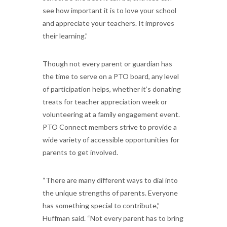
see how important it is to love your school
and appreciate your teachers. It improves
their learning.”
Though not every parent or guardian has
the time to serve on a PTO board, any level
of participation helps, whether it’s donating
treats for teacher appreciation week or
volunteering at a family engagement event.
PTO Connect members strive to provide a
wide variety of accessible opportunities for
parents to get involved.
“There are many different ways to dial into
the unique strengths of parents. Everyone
has something special to contribute,”
Huffman said. “Not every parent has to bring