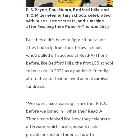
R. S. Payne, Paul Munro, Bedford Hills, and
T. C. Miller elementary schools celebrated
with prizes, sweet treats, and sunshine
after finishing their Read-A-Thons in 2023.
But they didn’t have to figure it out alone.
They had help from their fellow schools
who’d pulled off successful Read-A-Thons
before, like Bedford Hills, the first LCS school
to host one in 2021 as a pandemic-friendly
alternative to their beloved annual carnival
fundraiser.
“We spent time learning from other PTOs
before we joined in—what their Read-A-
Thons have looked like, how they celebrate
afterward, which local sponsors could
provide prizes for students, how to