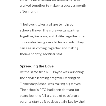
worked together to make it a success month
after month.
“I believe it takes a village to help our
schools thrive. The more we can partner
together, link arms, and do life together, the
more we’re being a model for our kids. They
can see us coming together and making
them a priority,” McVicar said.
Spreading the Love
At the same time R. S. Payne was launching
the service learning program, Dearington
Elementary School was making big moves.
The school’s PTO had been dormant for
years, but this fall, a group of passionate
parents started it back up again. Led by their