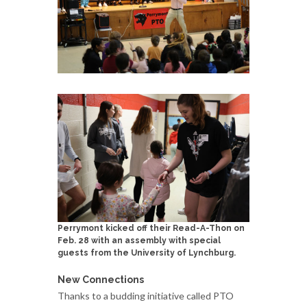
Perrymont kicked off their Read-A-Thon on
Feb. 28 with an assembly with special
guests from the University of Lynchburg.
New Connections
Thanks to a budding initiative called PTO