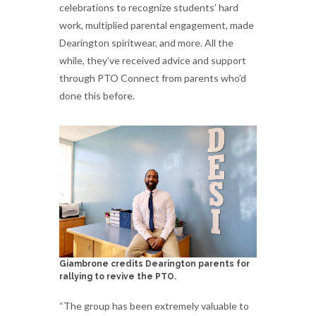
celebrations to recognize students’ hard
work, multiplied parental engagement, made
Dearington spiritwear, and more. All the
while, they’ve received advice and support
through PTO Connect from parents who’d
done this before.
Giambrone credits Dearington parents for
rallying to revive the PTO.
“The group has been extremely valuable to