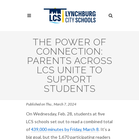
Skip
to
Search
main
content
Search
THE POWER OF
CONNECTION:
PARENTS ACROSS
LCS UNITE TO
SUPPORT
STUDENTS
Published on Thu., March 7, 2024
On Wednesday, Feb. 28, students at five
LCS schools set out to read a combined total
of
439,000 minutes by Friday, March 8
. It’s a
big goal, but the 1,670 participating readers