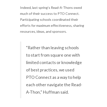
Indeed, last spring’s Read-A-Thons owed
much of their success to PTO Connect.
Participating schools coordinated their
efforts for maximum effectiveness, sharing
resources, ideas, and sponsors.
“Rather than leaving schools
to start from square one with
limited contacts or knowledge
of best practices, we used
PTO Connect as a way to help
each other navigate the Read-
A-Thon,” Huffman said.