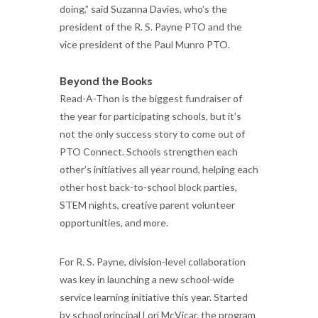
doing,” said Suzanna Davies, who’s the
president of the R. S. Payne PTO and the
vice president of the Paul Munro PTO.
Beyond the Books
Read-A-Thon is the biggest fundraiser of
the year for participating schools, but it’s
not the only success story to come out of
PTO Connect. Schools strengthen each
other’s initiatives all year round, helping each
other host back-to-school block parties,
STEM nights, creative parent volunteer
opportunities, and more.
For R. S. Payne, division-level collaboration
was key in launching a new school-wide
service learning initiative this year. Started
by school principal Lori McVicar, the program