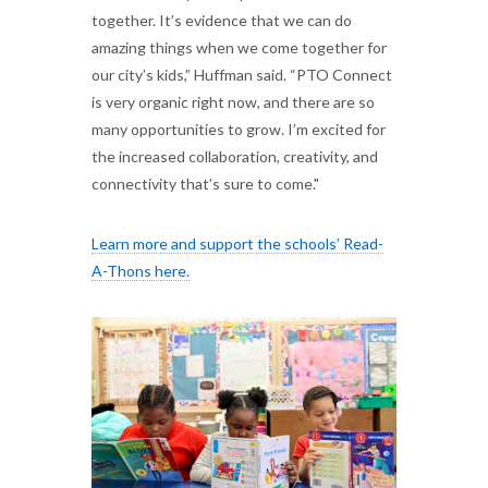
together. It’s evidence that we can do
amazing things when we come together for
our city’s kids,” Huffman said. “PTO Connect
is very organic right now, and there are so
many opportunities to grow. I’m excited for
the increased collaboration, creativity, and
connectivity that’s sure to come."
Learn more and support the schools’ Read-
A-Thons here.