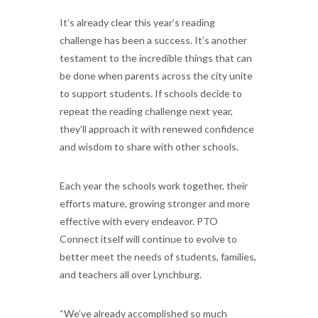
It’s already clear this year’s reading
challenge has been a success. It’s another
testament to the incredible things that can
be done when parents across the city unite
to support students. If schools decide to
repeat the reading challenge next year,
they’ll approach it with renewed confidence
and wisdom to share with other schools.
Each year the schools work together, their
efforts mature, growing stronger and more
effective with every endeavor. PTO
Connect itself will continue to evolve to
better meet the needs of students, families,
and teachers all over Lynchburg.
“We’ve already accomplished so much