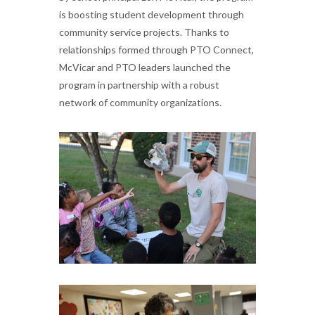
is boosting student development through
community service projects. Thanks to
relationships formed through PTO Connect,
McVicar and PTO leaders launched the
program in partnership with a robust
network of community organizations.