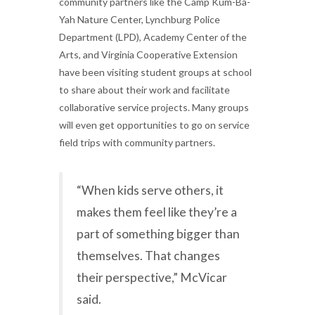
community partners like the Camp Kum-Ba-
Yah Nature Center, Lynchburg Police
Department (LPD), Academy Center of the
Arts, and Virginia Cooperative Extension
have been visiting student groups at school
to share about their work and facilitate
collaborative service projects. Many groups
will even get opportunities to go on service
field trips with community partners.
“When kids serve others, it
makes them feel like they’re a
part of something bigger than
themselves. That changes
their perspective,” McVicar
said.