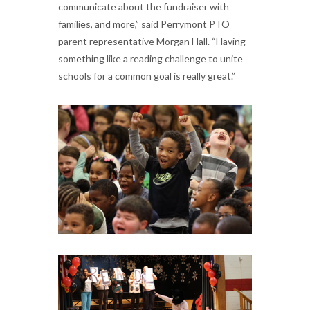
communicate about the fundraiser with
families, and more,” said Perrymont PTO
parent representative Morgan Hall. “Having
something like a reading challenge to unite
schools for a common goal is really great.”