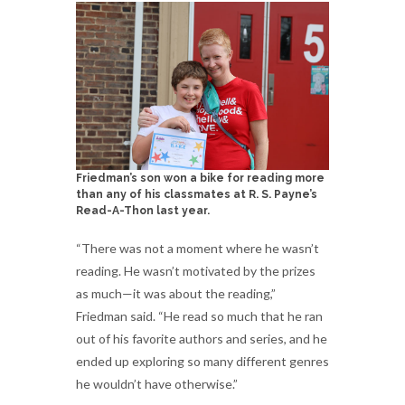
Friedman’s son won a bike for reading more
than any of his classmates at R. S. Payne’s
Read-A-Thon last year.
“There was not a moment where he wasn’t
reading. He wasn’t motivated by the prizes
as much—it was about the reading,”
Friedman said. “He read so much that he ran
out of his favorite authors and series, and he
ended up exploring so many different genres
he wouldn’t have otherwise.”