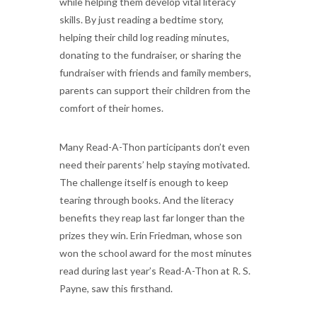
while helping them develop vital literacy
skills. By just reading a bedtime story,
helping their child log reading minutes,
donating to the fundraiser, or sharing the
fundraiser with friends and family members,
parents can support their children from the
comfort of their homes.
Many Read-A-Thon participants don’t even
need their parents’ help staying motivated.
The challenge itself is enough to keep
tearing through books. And the literacy
benefits they reap last far longer than the
prizes they win. Erin Friedman, whose son
won the school award for the most minutes
read during last year’s Read-A-Thon at R. S.
Payne, saw this firsthand.