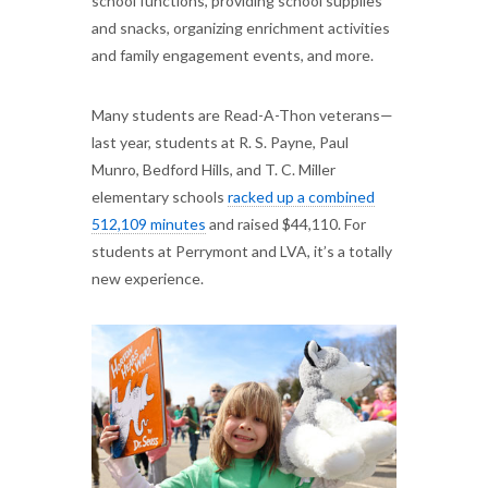
school functions, providing school supplies
and snacks, organizing enrichment activities
and family engagement events, and more.
Many students are Read-A-Thon veterans—
last year, students at R. S. Payne, Paul
Munro, Bedford Hills, and T. C. Miller
elementary schools
racked up a combined
512,109 minutes
and raised $44,110. For
students at Perrymont and LVA, it’s a totally
new experience.