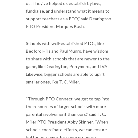
us. They’ve helped us establish bylaws,
fundraise, and understand what it means to
support teachers as a PTO,” said Dearington
PTO President Marques Bush.
Schools with well-established PTOs, like
Bedford Hills and Paul Munro, have wisdom
to share with schools that are newer to the
game, like Dearington, Perrymont, and LVA.
Likewise, bigger schools are able to uplift
smaller ones, like T. C. Miller.
“Through PTO Connect, we get to tap into
the resources of larger schools with more
parental involvement than ours,” said T. C.
Miller PTO President Abby Skinner. “When
schools coordinate efforts, we can ensure
better outcomes for sponsors, more