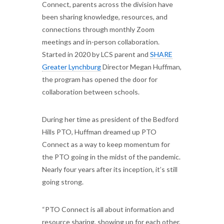
Connect, parents across the division have
been sharing knowledge, resources, and
connections through monthly Zoom
meetings and in-person collaboration.
Started in 2020 by LCS parent and
SHARE
Greater Lynchburg
Director Megan Huffman,
the program has opened the door for
collaboration between schools.
During her time as president of the Bedford
Hills PTO, Huffman dreamed up PTO
Connect as a way to keep momentum for
the PTO going in the midst of the pandemic.
Nearly four years after its inception, it’s still
going strong.
“PTO Connect is all about information and
resource sharing, showing up for each other,