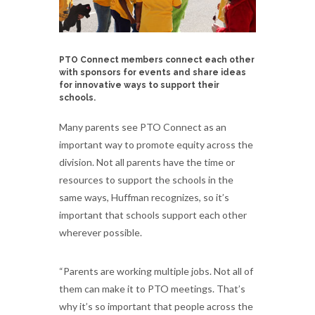
PTO Connect members connect each other
with sponsors for events and share ideas
for innovative ways to support their
schools.
Many parents see PTO Connect as an
important way to promote equity across the
division. Not all parents have the time or
resources to support the schools in the
same ways, Huffman recognizes, so it’s
important that schools support each other
wherever possible.
“Parents are working multiple jobs. Not all of
them can make it to PTO meetings. That’s
why it’s so important that people across the