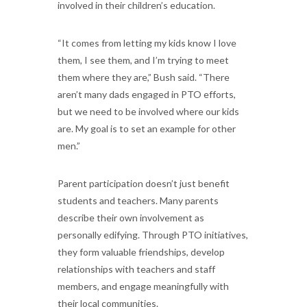
involved in their children’s education.
“It comes from letting my kids know I love
them, I see them, and I’m trying to meet
them where they are,” Bush said. “There
aren’t many dads engaged in PTO efforts,
but we need to be involved where our kids
are. My goal is to set an example for other
men.”
Parent participation doesn’t just benefit
students and teachers. Many parents
describe their own involvement as
personally edifying. Through PTO initiatives,
they form valuable friendships, develop
relationships with teachers and staff
members, and engage meaningfully with
their local communities.