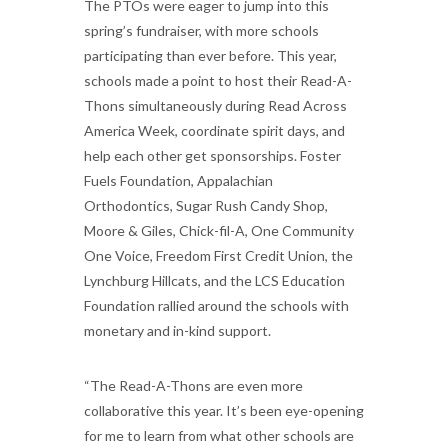
The PTOs were eager to jump into this
spring’s fundraiser, with more schools
participating than ever before. This year,
schools made a point to host their Read-A-
Thons simultaneously during Read Across
America Week, coordinate spirit days, and
help each other get sponsorships. Foster
Fuels Foundation, Appalachian
Orthodontics, Sugar Rush Candy Shop,
Moore & Giles, Chick-fil-A, One Community
One Voice, Freedom First Credit Union, the
Lynchburg Hillcats, and the LCS Education
Foundation rallied around the schools with
monetary and in-kind support.
“The Read-A-Thons are even more
collaborative this year. It’s been eye-opening
for me to learn from what other schools are