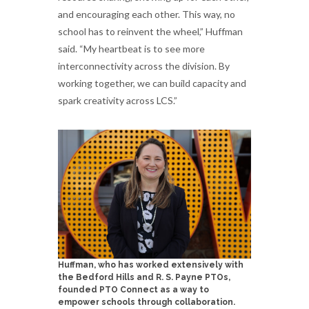
and encouraging each other. This way, no
school has to reinvent the wheel,” Huffman
said. “My heartbeat is to see more
interconnectivity across the division. By
working together, we can build capacity and
spark creativity across LCS.”
Huffman, who has worked extensively with
the Bedford Hills and R. S. Payne PTOs,
founded PTO Connect as a way to
empower schools through collaboration.