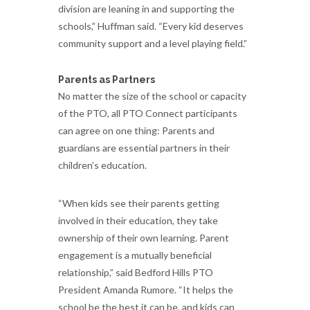
division are leaning in and supporting the
schools,” Huffman said. “Every kid deserves
community support and a level playing field.”
Parents as Partners
No matter the size of the school or capacity
of the PTO, all PTO Connect participants
can agree on one thing: Parents and
guardians are essential partners in their
children’s education.
“When kids see their parents getting
involved in their education, they take
ownership of their own learning. Parent
engagement is a mutually beneficial
relationship,” said Bedford Hills PTO
President Amanda Rumore. “It helps the
school be the best it can be, and kids can