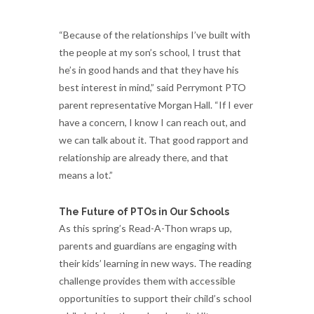
“Because of the relationships I’ve built with
the people at my son’s school, I trust that
he’s in good hands and that they have his
best interest in mind,” said Perrymont PTO
parent representative Morgan Hall. “If I ever
have a concern, I know I can reach out, and
we can talk about it. That good rapport and
relationship are already there, and that
means a lot.”
The Future of PTOs in Our Schools
As this spring’s Read-A-Thon wraps up,
parents and guardians are engaging with
their kids’ learning in new ways. The reading
challenge provides them with accessible
opportunities to support their child’s school