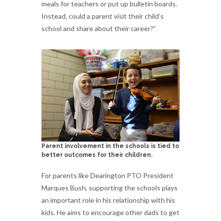
meals for teachers or put up bulletin boards.
Instead, could a parent visit their child’s
school and share about their career?”
Parent involvement in the schools is tied to
better outcomes for their children.
For parents like Dearington PTO President
Marques Bush, supporting the schools plays
an important role in his relationship with his
kids. He aims to encourage other dads to get