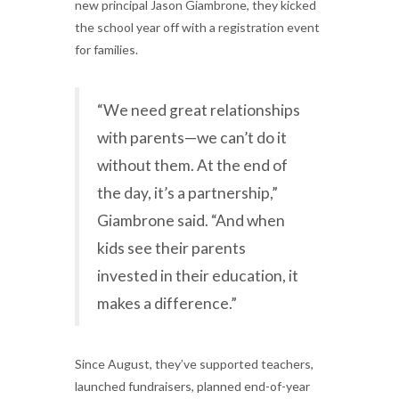
new principal Jason Giambrone, they kicked
the school year off with a registration event
for families.
“We need great relationships
with parents—we can’t do it
without them. At the end of
the day, it’s a partnership,”
Giambrone said. “And when
kids see their parents
invested in their education, it
makes a difference.”
Since August, they’ve supported teachers,
launched fundraisers, planned end-of-year