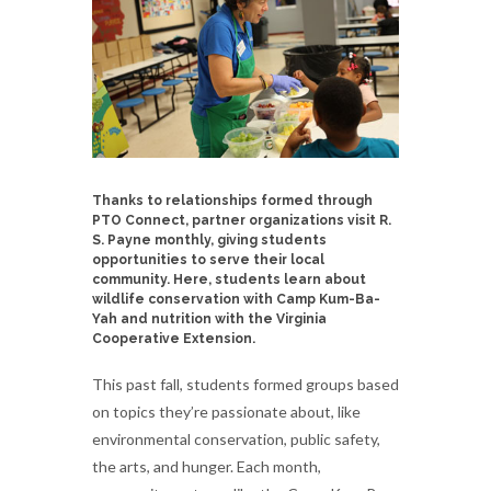
Thanks to relationships formed through
PTO Connect, partner organizations visit R.
S. Payne monthly, giving students
opportunities to serve their local
community. Here, students learn about
wildlife conservation with Camp Kum-Ba-
Yah and nutrition with the Virginia
Cooperative Extension.
This past fall, students formed groups based
on topics they’re passionate about, like
environmental conservation, public safety,
the arts, and hunger. Each month,