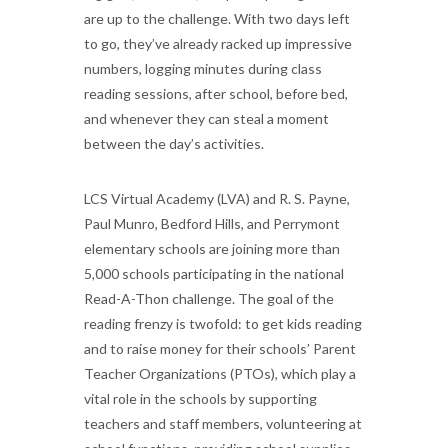
are up to the challenge. With two days left
to go, they’ve already racked up impressive
numbers, logging minutes during class
reading sessions, after school, before bed,
and whenever they can steal a moment
between the day’s activities.
LCS Virtual Academy (LVA) and R. S. Payne,
Paul Munro, Bedford Hills, and Perrymont
elementary schools are joining more than
5,000 schools participating in the national
Read-A-Thon challenge. The goal of the
reading frenzy is twofold: to get kids reading
and to raise money for their schools’ Parent
Teacher Organizations (PTOs), which play a
vital role in the schools by supporting
teachers and staff members, volunteering at