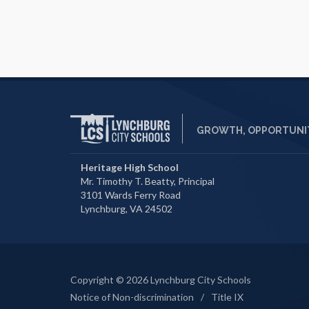
GROWTH, OPPORTUNIT
Heritage High School
Mr. Timothy T. Beatty, Principal
3101 Wards Ferry Road
Lynchburg, VA 24502
Copyright © 2026 Lynchburg City Schools
Notice of Non-discrimination
/
Title IX