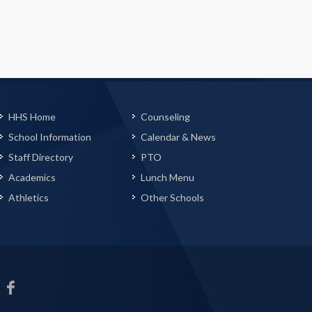
HHS Home
Counseling
School Information
Calendar & News
Staff Directory
PTO
Academics
Lunch Menu
Athletics
Other Schools