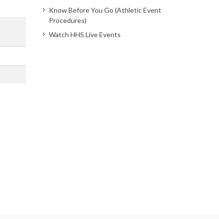
Know Before You Go (Athletic Event
Procedures)
Watch HHS Live Events