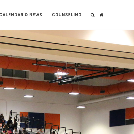
CALENDAR & NEWS
COUNSELING
Search
Search