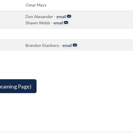
Omar Mays
Don Alexander -
email
Shawn Webb -
email
Brandon Stanbery -
email
reaming Page)