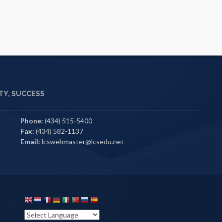
Y, SUCCESS
Phone:
(434) 515-5400
Fax:
(434) 582-1137
Email:
lcswebmaster@lcsedu.net