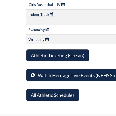
Girls Basketball - JV
Indoor Track
Swimming
Wrestling
Athletic Ticketing (GoFan)
Watch Heritage Live Events (NFHS St
All Athletic Schedules