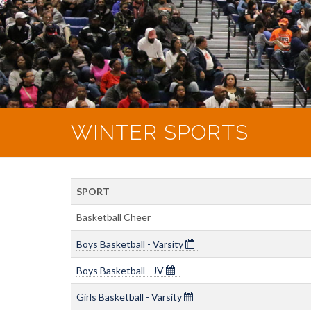
WINTER SPORTS
SPORT
Basketball Cheer
Boys Basketball - Varsity
Boys Basketball - JV
Girls Basketball - Varsity