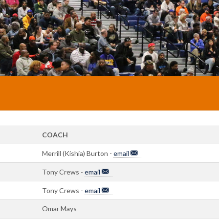
COACH
Merrill (Kishia) Burton -
email
Tony Crews -
email
Tony Crews -
email
Omar Mays