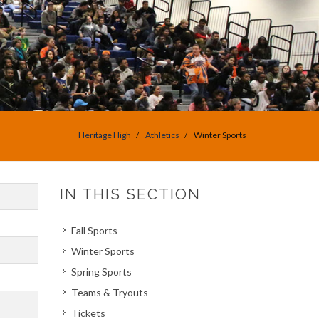
Heritage High
Athletics
Winter Sports
IN THIS SECTION
Fall Sports
Winter Sports
Spring Sports
Teams & Tryouts
Tickets