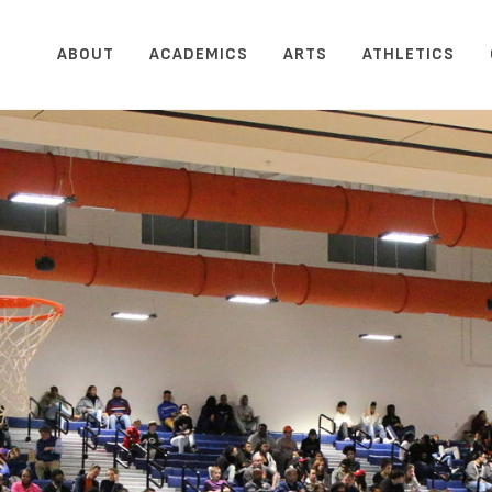
ABOUT
ACADEMICS
ARTS
ATHLETICS