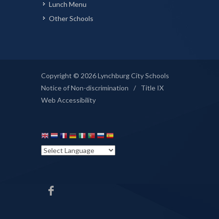
Lunch Menu
Other Schools
Copyright © 2026 Lynchburg City Schools
Notice of Non-discrimination
/
Title IX
Web Accessibility