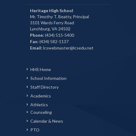
Heritage High School
Mr. Timothy T. Beatty, Principal
3101 Wards Ferry Road
Lynchburg, VA 24502
Phone:
(434) 515-5400
Fax:
(434) 582-1137
Email:
lcswebmaster@lcsedu.net
HHS Home
School Information
Staff Directory
Academics
Athletics
Counseling
Calendar & News
PTO