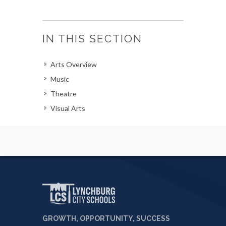
IN THIS SECTION
Arts Overview
Music
Theatre
Visual Arts
GROWTH, OPPORTUNITY, SUCCESS