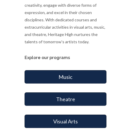
creativity, engage with diverse forms of
expression, and excel in their chosen
disciplines. With dedicated courses and
extracurricular activities in visual arts, music,
and theatre, Heritage High nurtures the
talents of tomorrow’s artists today.
Explore our programs
Music
Theatre
Visual Arts