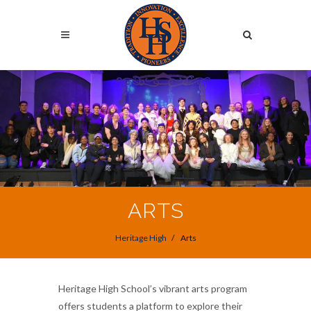
Skip
to
Search
main
content
Search
ARTS
Heritage High
Arts
Heritage High School’s vibrant arts program
offers students a platform to explore their