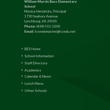
William Marvin Bass Elementary
School
Monica Hendricks, Principal
1730 Seabury Avenue
Lynchburg, VA 24501
Phone:
(434) 515-5200
Email:
lcswebmaster@lcsedu.net
BES Home
School Information
Staff Directory
Academics
Calendar & News
Lunch Menu
Other Schools