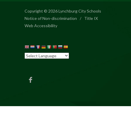
Copyright © 2026 Lynchburg City Schools
Notice of Non-discrimination
/
Title IX
Web Accessibility
BES
Facebook