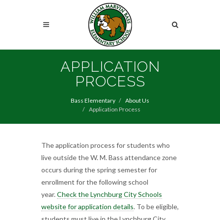
Skip
to
Search
main
content
Search
APPLICATION
PROCESS
Bass Elementary
About Us
Application Process
The application process for students who
live outside the W. M. Bass attendance zone
occurs during the spring semester for
enrollment for the following school
year.
Check the Lynchburg City Schools
website for application details
. To be eligible,
students must live in the Lynchburg City