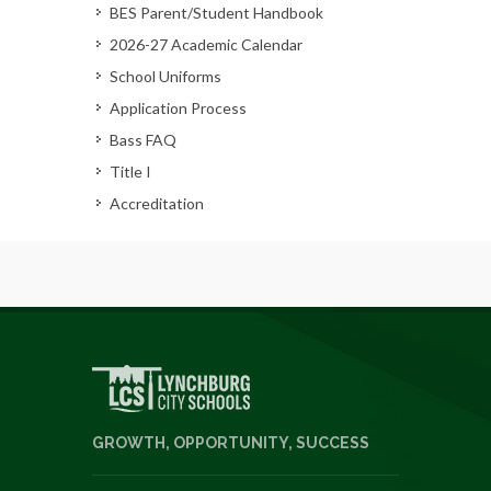
BES Parent/Student Handbook
2026-27 Academic Calendar
School Uniforms
Application Process
Bass FAQ
Title I
Accreditation
GROWTH, OPPORTUNITY, SUCCESS