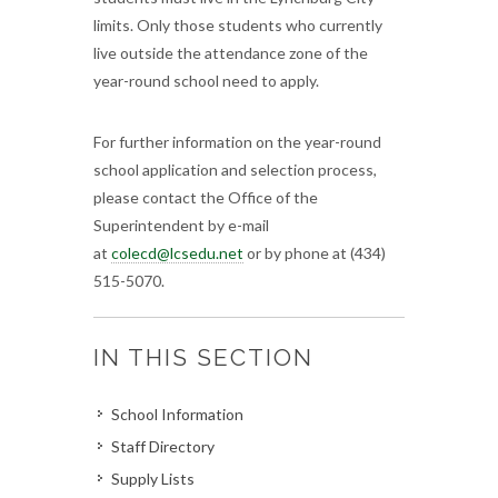
limits. Only those students who currently
live outside the attendance zone of the
year-round school need to apply.
For further information on the year-round
school application and selection process,
please contact the Office of the
Superintendent by e-mail
at
colecd@lcsedu.net
or by phone at (434)
515-5070.
IN THIS SECTION
School Information
Staff Directory
Supply Lists