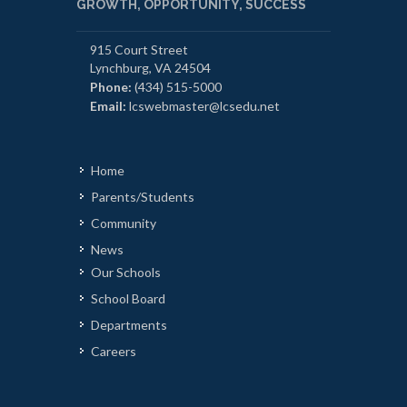
GROWTH, OPPORTUNITY, SUCCESS
915 Court Street
Lynchburg, VA 24504
Phone:
(434) 515-5000
Email:
lcswebmaster@lcsedu.net
Home
Parents/Students
Community
News
Our Schools
School Board
Departments
Careers