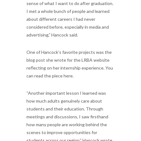
sense of what I want to do after graduation.
I met a whole bunch of people and learned
about different careers I had never
considered before, especially in media and
advertising,” Hancock said.
One of Hancock’s favorite projects was the
blog post she wrote for the LRBA website
reflecting on her internship experience. You
can read the piece here.
“Another important lesson I learned was
how much adults genuinely care about
students and their education. Through
meetings and discussions, I saw firsthand
how many people are working behind the
scenes to improve opportunities for
students across our region,” Hancock wrote.