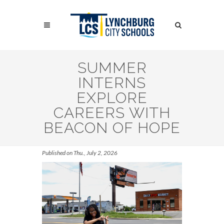
Skip
to
Search
main
content
Search
SUMMER
INTERNS
EXPLORE
CAREERS WITH
BEACON OF HOPE
Published on Thu., July 2, 2026