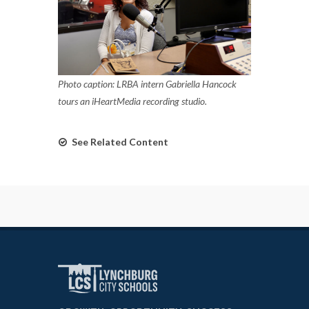
Photo caption: LRBA intern Gabriella Hancock
tours an iHeartMedia recording studio.
See Related Content