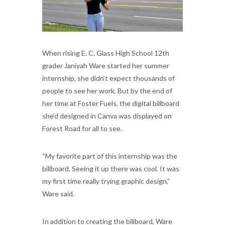
When rising E. C. Glass High School 12th
grader Janiyah Ware started her summer
internship, she didn’t expect thousands of
people to see her work. But by the end of
her time at Foster Fuels, the digital billboard
she’d designed in Canva was displayed on
Forest Road for all to see.
“My favorite part of this internship was the
billboard. Seeing it up there was cool. It was
my first time really trying graphic design,”
Ware said.
In addition to creating the billboard, Ware