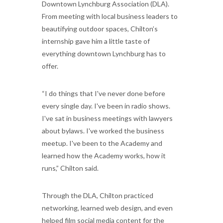
Downtown Lynchburg Association (DLA).
From meeting with local business leaders to
beautifying outdoor spaces, Chilton’s
internship gave him a little taste of
everything downtown Lynchburg has to
offer.
“I do things that I've never done before
every single day. I've been in radio shows.
I've sat in business meetings with lawyers
about bylaws. I've worked the business
meetup. I've been to the Academy and
learned how the Academy works, how it
runs,” Chilton said.
Through the DLA, Chilton practiced
networking, learned web design, and even
helped film social media content for the