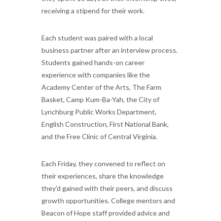
receiving a stipend for their work.
Each student was paired with a local
business partner after an interview process.
Students gained hands-on career
experience with companies like the
Academy Center of the Arts, The Farm
Basket, Camp Kum-Ba-Yah, the City of
Lynchburg Public Works Department,
English Construction, First National Bank,
and the Free Clinic of Central Virginia.
Each Friday, they convened to reflect on
their experiences, share the knowledge
they’d gained with their peers, and discuss
growth opportunities. College mentors and
Beacon of Hope staff provided advice and