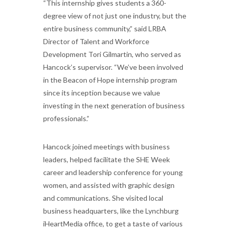
“This internship gives students a 360-
degree view of not just one industry, but the
entire business community,” said LRBA
Director of Talent and Workforce
Development Tori Gilmartin, who served as
Hancock’s supervisor. “We’ve been involved
in the Beacon of Hope internship program
since its inception because we value
investing in the next generation of business
professionals.”
Hancock joined meetings with business
leaders, helped facilitate the SHE Week
career and leadership conference for young
women, and assisted with graphic design
and communications. She visited local
business headquarters, like the Lynchburg
iHeartMedia office, to get a taste of various