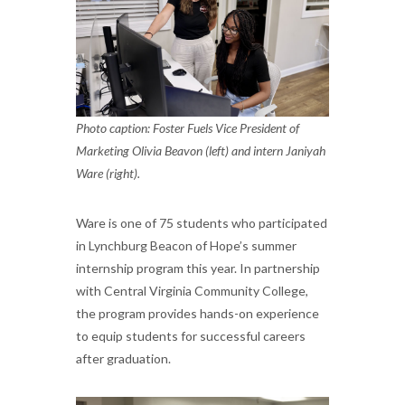
Photo caption: Foster Fuels Vice President of
Marketing Olivia Beavon (left) and intern Janiyah
Ware (right).
Ware is one of 75 students who participated
in Lynchburg Beacon of Hope’s summer
internship program this year. In partnership
with Central Virginia Community College,
the program provides hands-on experience
to equip students for successful careers
after graduation.