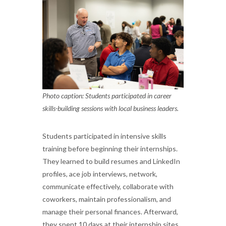
Photo caption: Students participated in career
skills-building sessions with local business leaders.
Students participated in intensive skills
training before beginning their internships.
They learned to build resumes and LinkedIn
profiles, ace job interviews, network,
communicate effectively, collaborate with
coworkers, maintain professionalism, and
manage their personal finances. Afterward,
they spent 10 days at their internship sites,