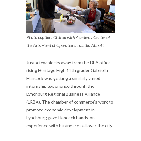
Photo caption: Chilton with Academy Center of
the Arts Head of Operations Tabitha Abbott.
Just a few blocks away from the DLA office,
rising Heritage High 11th grader Gabriella
Hancock was getting a similarly varied
internship experience through the
Lynchburg Regional Business Alliance
(LRBA). The chamber of commerce’s work to
promote economic development in
Lynchburg gave Hancock hands-on
experience with businesses all over the city.