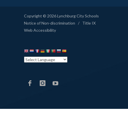
Copyright © 2026 Lynchburg City Schools
Notice of Non-discrimination
/
Title IX
Web Accessibility
LCS
LCS
LCS
Facebook
Instagram
YouTube