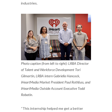
industries.
Photo caption (from left to right): LRBA Director
of Talent and Workforce Development Tori
Gilmartin, LRBA intern Gabriella Hancock,
iHeartMedia Market President Paul Rothfuss, and
iHeartMedia Outside Account Executive Todd
Robatin.
“This internship helped me get a better