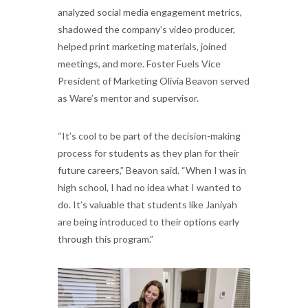
analyzed social media engagement metrics,
shadowed the company’s video producer,
helped print marketing materials, joined
meetings, and more. Foster Fuels Vice
President of Marketing Olivia Beavon served
as Ware’s mentor and supervisor.
“It’s cool to be part of the decision-making
process for students as they plan for their
future careers,” Beavon said. “When I was in
high school, I had no idea what I wanted to
do. It’s valuable that students like Janiyah
are being introduced to their options early
through this program.”