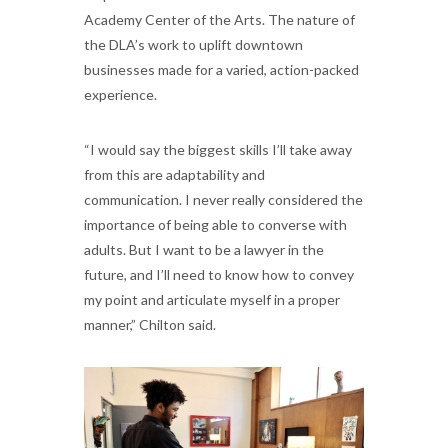
Academy Center of the Arts. The nature of
the DLA’s work to uplift downtown
businesses made for a varied, action-packed
experience.
“I would say the biggest skills I’ll take away
from this are adaptability and
communication. I never really considered the
importance of being able to converse with
adults. But I want to be a lawyer in the
future, and I’ll need to know how to convey
my point and articulate myself in a proper
manner,” Chilton said.