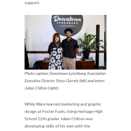
support.
Photo caption: Downtown Lynchburg Association
Executive Director Stacy Garrett (left) and intern
Julian Chilton (right).
While Ware learned marketing and graphic
design at Foster Fuels, rising Heritage High
School 12th grader Julian Chilton was
developing skills of his own with the