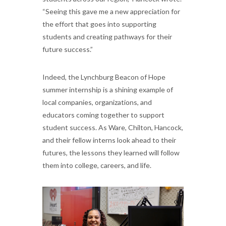
“Seeing this gave me a new appreciation for
the effort that goes into supporting
students and creating pathways for their
future success.”
Indeed, the Lynchburg Beacon of Hope
summer internship is a shining example of
local companies, organizations, and
educators coming together to support
student success. As Ware, Chilton, Hancock,
and their fellow interns look ahead to their
futures, the lessons they learned will follow
them into college, careers, and life.