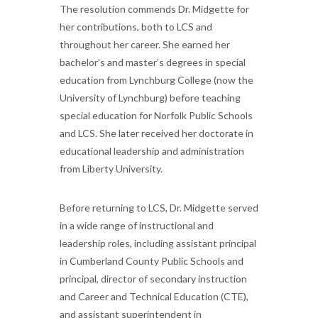
The resolution commends Dr. Midgette for
her contributions, both to LCS and
throughout her career. She earned her
bachelor’s and master’s degrees in special
education from Lynchburg College (now the
University of Lynchburg) before teaching
special education for Norfolk Public Schools
and LCS. She later received her doctorate in
educational leadership and administration
from Liberty University.
Before returning to LCS, Dr. Midgette served
in a wide range of instructional and
leadership roles, including assistant principal
in Cumberland County Public Schools and
principal, director of secondary instruction
and Career and Technical Education (CTE),
and assistant superintendent in