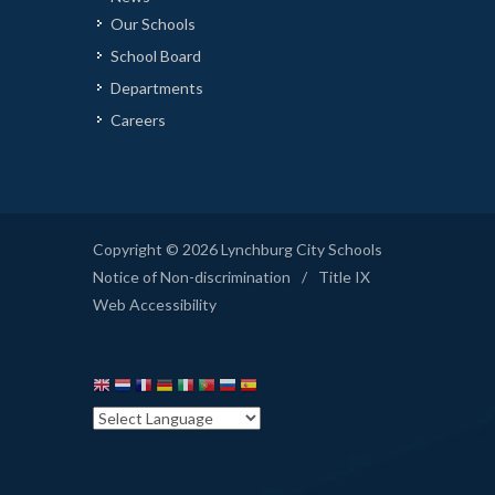
Our Schools
School Board
Departments
Careers
Copyright © 2026 Lynchburg City Schools
Notice of Non-discrimination
/
Title IX
Web Accessibility