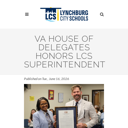
Skip
to
Search
main
content
Search
VA HOUSE OF
DELEGATES
HONORS LCS
SUPERINTENDENT
Published on Tue., June 16, 2026