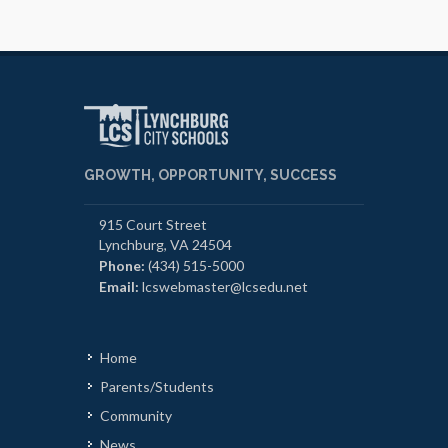
GROWTH, OPPORTUNITY, SUCCESS
915 Court Street
Lynchburg, VA 24504
Phone:
(434) 515-5000
Email:
lcswebmaster@lcsedu.net
Home
Parents/Students
Community
News