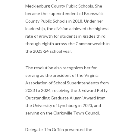
Mecklenburg County Public Schools. She
became the superintendent of Brunswick
County Public Schools in 2018. Under her
leadership, the division achieved the highest
rate of growth for students in grades third
through eighth across the Commonwealth in
the 2023-24 school year.
The resolution also recognizes her for
serving as the president of the Virginia
Association of School Superintendents from
2023 to 2024, receiving the J. Edward Petty
Outstanding Graduate Alumni Award from
the University of Lynchburg in 2023, and
serving on the Clarksville Town Council.
Delegate Tim Griffin presented the