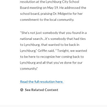
resolution at the Lynchburg City School
Board meeting on May 19. He addressed the
school board, praising Dr. Midgette for her
commitment to the local community.
“She’s not just somebody that you found in a
national search…it’s somebody that had ties
to Lynchburg, that wanted to be back in
Lynchburg,” Griffin said. “Tonight, we wanted
to be here to recognize her coming back to
Lynchburg and all that you’ve done for our
community.”
Read the full resolution here.
See Related Content