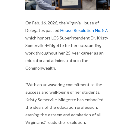
On Feb. 16, 2026, the Virginia House of
Delegates passed
House Resolution No. 87
,
which honors LCS Superintendent Dr. Kristy
Somerville-Midgette for her outstanding
work throughout her 25-year career as an
educator and administrator in the
Commonwealth.
“With an unwavering commitment to the
success and well-being of her students,
Kristy Somerville-Midgette has embodied
the ideals of the education profession,
earning the esteem and admiration of all
Virginians,” reads the resolution.