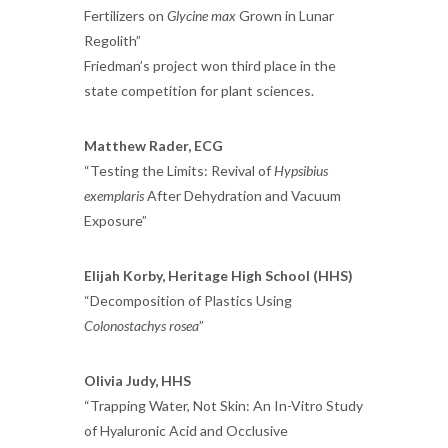
Fertilizers on
Glycine max
Grown in Lunar
Regolith”
Friedman’s project won third place in the
state competition for plant sciences.
Matthew Rader, ECG
“Testing the Limits: Revival of
Hypsibius
exemplaris
After Dehydration and Vacuum
Exposure”
Elijah Korby, Heritage High School (HHS)
“Decomposition of Plastics Using
Colonostachys rosea
”
Olivia Judy, HHS
“Trapping Water, Not Skin: An In-Vitro Study
of Hyaluronic Acid and Occlusive