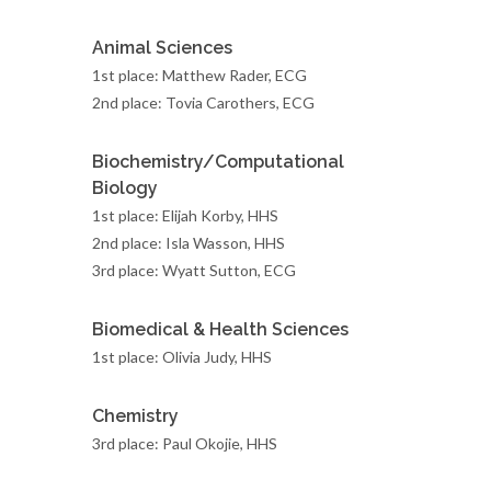
Animal Sciences
1st place: Matthew Rader, ECG
2nd place: Tovia Carothers, ECG
Biochemistry/Computational
Biology
1st place: Elijah Korby, HHS
2nd place: Isla Wasson, HHS
3rd place: Wyatt Sutton, ECG
Biomedical & Health Sciences
1st place: Olivia Judy, HHS
Chemistry
3rd place: Paul Okojie, HHS