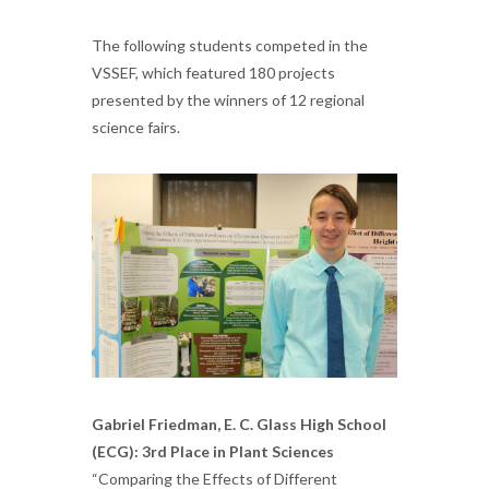
The following students competed in the
VSSEF, which featured 180 projects
presented by the winners of 12 regional
science fairs.
Gabriel Friedman, E. C. Glass High School
(ECG): 3rd Place in Plant Sciences
“Comparing the Effects of Different