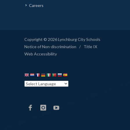
Careers
Copyright © 2026 Lynchburg City Schools
Notice of Non-discrimination
/
Title IX
Web Accessibility
LCS
LCS
LCS