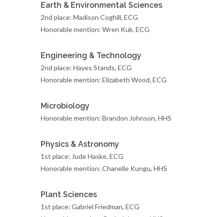
Earth & Environmental Sciences
2nd place: Madison Coghill, ECG
Honorable mention: Wren Kuk, ECG
Engineering & Technology
2nd place: Hayes Stands, ECG
Honorable mention: Elizabeth Wood, ECG
Microbiology
Honorable mention: Brandon Johnson, HHS
Physics & Astronomy
1st place: Jude Haske, ECG
Honorable mention: Chanelle Kungu, HHS
Plant Sciences
1st place: Gabriel Friedman, ECG