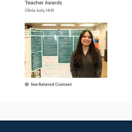
Teacher Awards
Olivia Judy, HHS
See Related Content