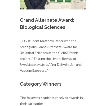
Grand Alternate Award:
Biological Sciences
ECG student Matthew Rader won the
prestigious Grand Alternate Award for
Biological Sciences at the CVRSF for his
project, “Testing the Limits: Revival of
Hypsibius exemplaris
After Dehydration and
Vacuum Exposure.”
Category Winners
The following students received awards in
their categories: