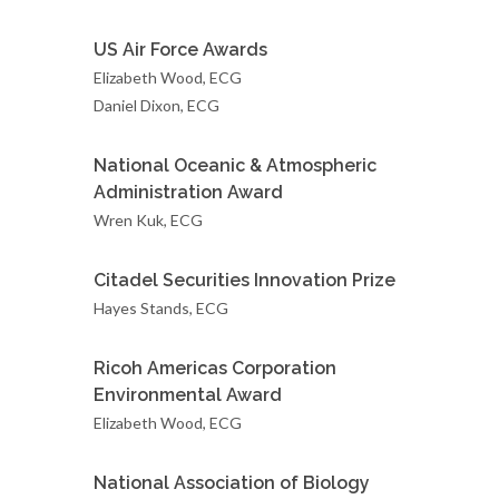
US Air Force Awards
Elizabeth Wood, ECG
Daniel Dixon, ECG
National Oceanic & Atmospheric
Administration Award
Wren Kuk, ECG
Citadel Securities Innovation Prize
Hayes Stands, ECG
Ricoh Americas Corporation
Environmental Award
Elizabeth Wood, ECG
National Association of Biology