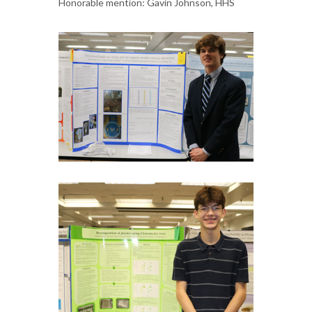
Honorable mention: Gavin Johnson, HHS