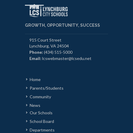
GROWTH, OPPORTUNITY, SUCCESS
915 Court Street
Lynchburg, VA 24504
Phone:
(434) 515-5000
Email:
lcswebmaster@lcsedu.net
Home
Parents/Students
Community
News
Our Schools
School Board
Departments