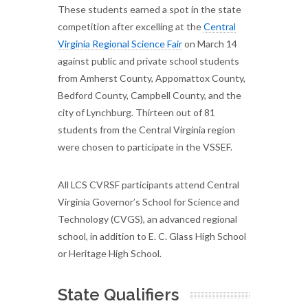
These students earned a spot in the state
competition after excelling at the
Central
Virginia Regional Science Fair
on March 14
against public and private school students
from Amherst County, Appomattox County,
Bedford County, Campbell County, and the
city of Lynchburg. Thirteen out of 81
students from the Central Virginia region
were chosen to participate in the VSSEF.
All LCS CVRSF participants attend Central
Virginia Governor’s School for Science and
Technology (CVGS), an advanced regional
school, in addition to E. C. Glass High School
or Heritage High School.
State Qualifiers