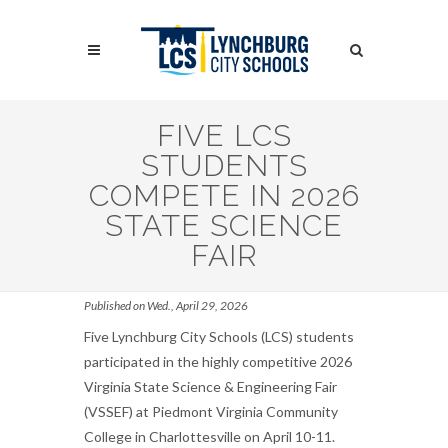
Skip
to
Search
main
content
Search
FIVE LCS
STUDENTS
COMPETE IN 2026
STATE SCIENCE
FAIR
Published on Wed., April 29, 2026
Five Lynchburg City Schools (LCS) students
participated in the highly competitive 2026
Virginia State Science & Engineering Fair
(VSSEF) at Piedmont Virginia Community
College in Charlottesville on April 10-11.