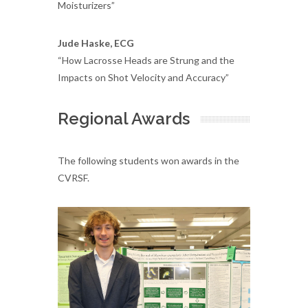
Moisturizers”
Jude Haske, ECG
“How Lacrosse Heads are Strung and the
Impacts on Shot Velocity and Accuracy”
Regional Awards
The following students won awards in the
CVRSF.