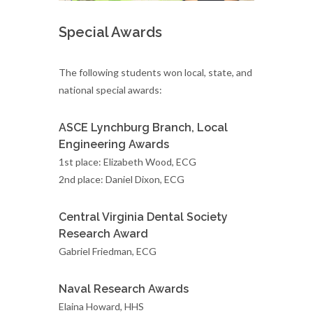
Special Awards
The following students won local, state, and
national special awards:
ASCE Lynchburg Branch, Local
Engineering Awards
1st place: Elizabeth Wood, ECG
2nd place: Daniel Dixon, ECG
Central Virginia Dental Society
Research Award
Gabriel Friedman, ECG
Naval Research Awards
Elaina Howard, HHS