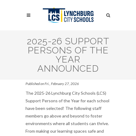
Skip
to
Search
main
content
Search
2025-26 SUPPORT
PERSONS OF THE
YEAR
ANNOUNCED
Published on Fri., February 27, 2026
The 2025-26 Lynchburg City Schools (LCS)
Support Persons of the Year for each school
have been selected! The following staff
members go above and beyond to foster
environments where all students can thrive.
From making our learning spaces safe and