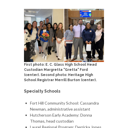
First photo: E. C. Glass High School Head
Custodian Margretta "Gretta" Ford
(center). Second photo: Heritage High
School Registrar Merrill Burton (center).
Specialty Schools
Fort Hill Community School: Cassandra
Newman, administrative assistant
Hutcherson Early Academy: Donna
Thomas, head custodian
Laurel Regional Program: Derricka Jones,