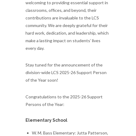
welcoming to providing essential support in
classrooms, offices, and beyond, their
contributions are invaluable to the LCS
community. We are deeply grateful for their
hard work, dedication, and leadership, which
make a lasting impact on students’ lives
every day.
Stay tuned for the announcement of the
division-wide LCS 2025-26 Support Person
of the Year soon!
Congratulations to the 2025-26 Support
Persons of the Year:
Elementary School
W. M. Bass Elementary: Jutta Patterson,