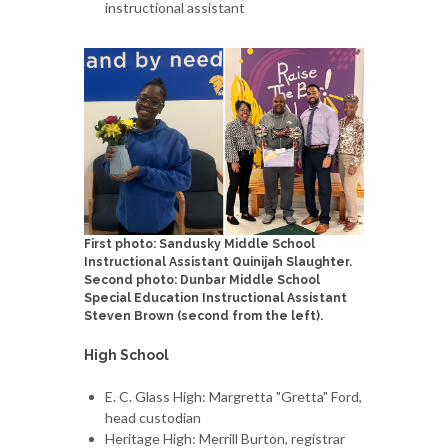
instructional assistant
First photo: Sandusky Middle School
Instructional Assistant Quinijah Slaughter.
Second photo: Dunbar Middle School
Special Education Instructional Assistant
Steven Brown (second from the left).
High School
E. C. Glass High: Margretta "Gretta" Ford,
head custodian
Heritage High: Merrill Burton, registrar