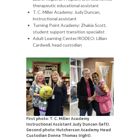
therapeutic educational assistant
T. C. Miller Academy: Judy Duncan,
instructional assistant
Turning Point Academy: Zhakia Scott,
student support transition specialist
Adult Learning Center/RODEO: Lillian
Cardwell, head custodian
First photo: T. C. Miller Academy
Instructional Assistant Judy Duncan (left).
Second photo: Hutcherson Academy Head
Custodian Donna Thomas (right).