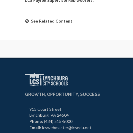
LCS Payroll Supervisor Rob Wooters.
See Related Content
GROWTH, OPPORTUNITY, SUCCESS
915 Court Street
Lynchburg, VA 24504
Phone:
(434) 515-5000
Email:
lcswebmaster@lcsedu.net