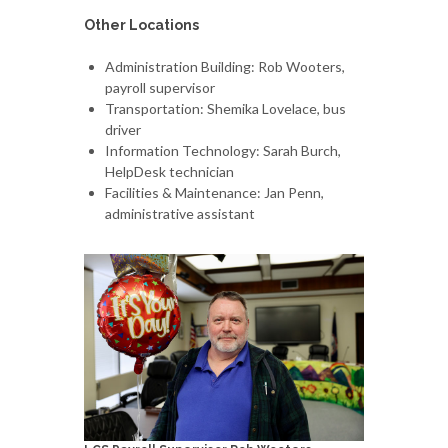
Other Locations
Administration Building: Rob Wooters,
payroll supervisor
Transportation: Shemika Lovelace, bus
driver
Information Technology: Sarah Burch,
HelpDesk technician
Facilities & Maintenance: Jan Penn,
administrative assistant