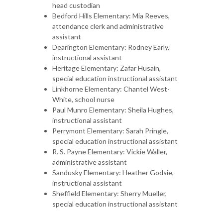
head custodian
Bedford Hills Elementary: Mia Reeves,
attendance clerk and administrative
assistant
Dearington Elementary: Rodney Early,
instructional assistant
Heritage Elementary: Zafar Husain,
special education instructional assistant
Linkhorne Elementary: Chantel West-
White, school nurse
Paul Munro Elementary: Sheila Hughes,
instructional assistant
Perrymont Elementary: Sarah Pringle,
special education instructional assistant
R. S. Payne Elementary: Vickie Waller,
administrative assistant
Sandusky Elementary: Heather Godsie,
instructional assistant
Sheffield Elementary: Sherry Mueller,
special education instructional assistant