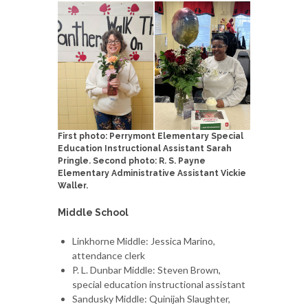
First photo: Perrymont Elementary Special
Education Instructional Assistant Sarah
Pringle. Second photo: R. S. Payne
Elementary Administrative Assistant Vickie
Waller.
Middle School
Linkhorne Middle: Jessica Marino,
attendance clerk
P. L. Dunbar Middle: Steven Brown,
special education instructional assistant
Sandusky Middle: Quinijah Slaughter,