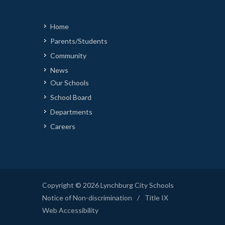
Home
Parents/Students
Community
News
Our Schools
School Board
Departments
Careers
Copyright © 2026 Lynchburg City Schools
Notice of Non-discrimination
/
Title IX
Web Accessibility