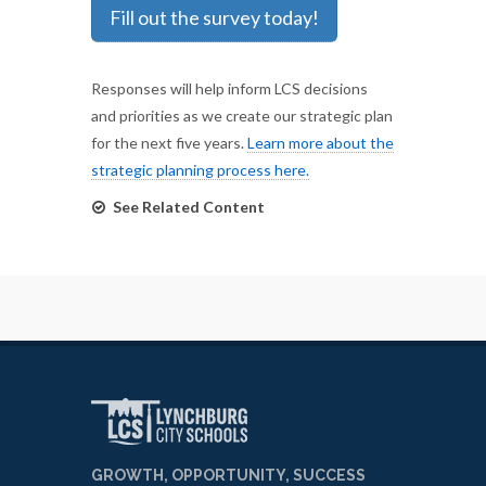
Fill out the survey today!
Responses will help inform LCS decisions
and priorities as we create our strategic plan
for the next five years.
Learn more about the
strategic planning process here.
See Related Content
GROWTH, OPPORTUNITY, SUCCESS