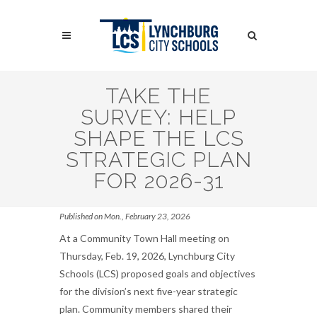
Skip
to
Search
main
content
Search
TAKE THE
SURVEY: HELP
SHAPE THE LCS
STRATEGIC PLAN
FOR 2026-31
Published on Mon., February 23, 2026
At a Community Town Hall meeting on
Thursday, Feb. 19, 2026, Lynchburg City
Schools (LCS) proposed goals and objectives
for the division’s next five-year strategic
plan. Community members shared their