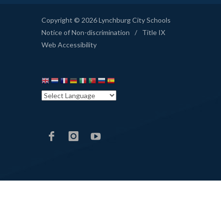
Copyright © 2026 Lynchburg City Schools
Notice of Non-discrimination
/
Title IX
Web Accessibility
LCS
LCS
LCS
Facebook
Instagram
YouTube