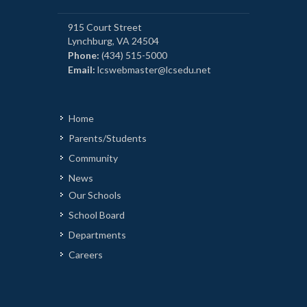
915 Court Street
Lynchburg, VA 24504
Phone:
(434) 515-5000
Email:
lcswebmaster@lcsedu.net
Home
Parents/Students
Community
News
Our Schools
School Board
Departments
Careers