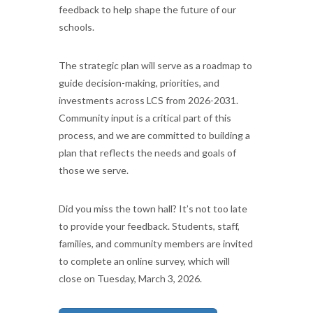
feedback to help shape the future of our
schools.
The strategic plan will serve as a roadmap to
guide decision-making, priorities, and
investments across LCS from 2026-2031.
Community input is a critical part of this
process, and we are committed to building a
plan that reflects the needs and goals of
those we serve.
Did you miss the town hall? It’s not too late
to provide your feedback. Students, staff,
families, and community members are invited
to complete an online survey, which will
close on Tuesday, March 3, 2026.