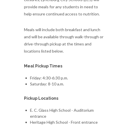
provide meals for any students in need to
help ensure continued access to nutrition.
Meals will include both breakfast and lunch
and will be available through walk-through or
drive-through pickup at the times and
locations listed below.
Meal Pickup Times
Friday: 4:30-6:30 p.m.
Saturday: 8-10 a.m.
Pickup Locations
E. C. Glass High School - Auditorium
entrance
Heritage High School - Front entrance