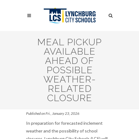
Skip
to
Search
main
content
Search
MEAL PICKUP
AVAILABLE
AHEAD OF
POSSIBLE
WEATHER-
RELATED
CLOSURE
Published on Fri., January 23, 2026
In preparation for forecasted inclement
weather and the possibility of school
closures, Lynchburg City Schools (LCS) will