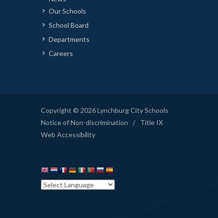
Our Schools
School Board
Departments
Careers
Copyright © 2026 Lynchburg City Schools
Notice of Non-discrimination
/
Title IX
Web Accessibility