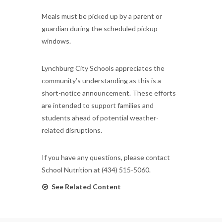
Meals must be picked up by a parent or
guardian during the scheduled pickup
windows.
Lynchburg City Schools appreciates the
community’s understanding as this is a
short-notice announcement. These efforts
are intended to support families and
students ahead of potential weather-
related disruptions.
If you have any questions, please contact
School Nutrition at (434) 515-5060.
See Related Content