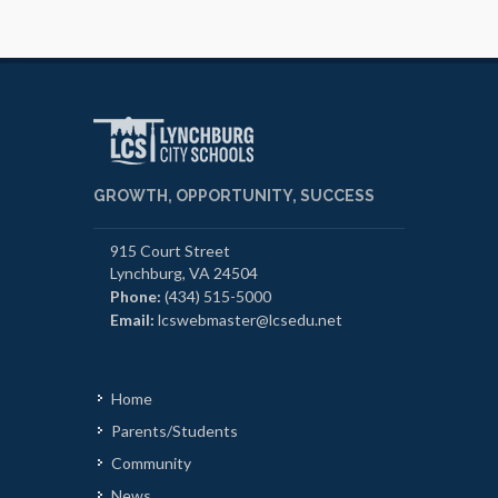
GROWTH, OPPORTUNITY, SUCCESS
915 Court Street
Lynchburg, VA 24504
Phone:
(434) 515-5000
Email:
lcswebmaster@lcsedu.net
Home
Parents/Students
Community
News