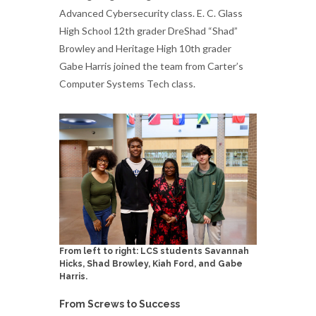
Advanced Cybersecurity class. E. C. Glass
High School 12th grader DreShad “Shad”
Browley and Heritage High 10th grader
Gabe Harris joined the team from Carter’s
Computer Systems Tech class.
From left to right: LCS students Savannah
Hicks, Shad Browley, Kiah Ford, and Gabe
Harris.
From Screws to Success