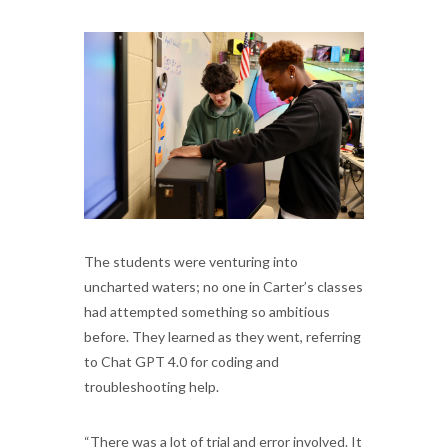
The students were venturing into
uncharted waters; no one in Carter’s classes
had attempted something so ambitious
before. They learned as they went, referring
to Chat GPT 4.0 for coding and
troubleshooting help.
“There was a lot of trial and error involved. It