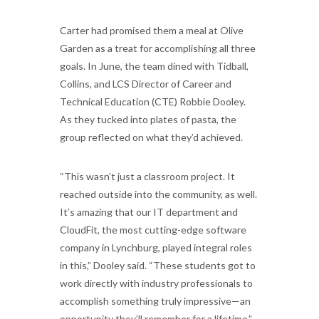
Carter had promised them a meal at Olive
Garden as a treat for accomplishing all three
goals. In June, the team dined with Tidball,
Collins, and LCS Director of Career and
Technical Education (CTE) Robbie Dooley.
As they tucked into plates of pasta, the
group reflected on what they’d achieved.
“This wasn’t just a classroom project. It
reached outside into the community, as well.
It’s amazing that our IT department and
CloudFit, the most cutting-edge software
company in Lynchburg, played integral roles
in this,” Dooley said. “These students got to
work directly with industry professionals to
accomplish something truly impressive—an
opportunity they’ll remember for a lifetime.”