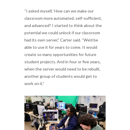
“I asked myself, ‘How can we make our
classroom more automated, self-sufficient,
and advanced? I started to think about the
potential we could unlock if our classroom
had its own server,” Carter said. “We’d be
able to use it for years to come. It would
create so many opportunities for future
student projects. And in four or five years,
when the server would need to be rebuilt,
another group of students would get to
work on it.”