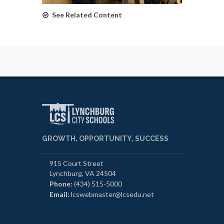
See Related Content
GROWTH, OPPORTUNITY, SUCCESS
915 Court Street
Lynchburg, VA 24504
Phone:
(434) 515-5000
Email:
lcswebmaster@lcsedu.net