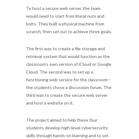
To host a secure web server, the team
would need to start from literal nuts and
bolts. They built a physical machine from
scratch, then set out to achieve three goals.
The first was to create a file storage and
retrieval system that would function as the
classroom’s own version of iCloud or Google
Cloud. The second was to set up a
functioning web service for the classroom—
the students chose a discussion forum. The
third was to create the secure web server
and host a website on it.
The project aimed to help these four
students develop high-level cybersecurity
skills through hands-on learning and to set