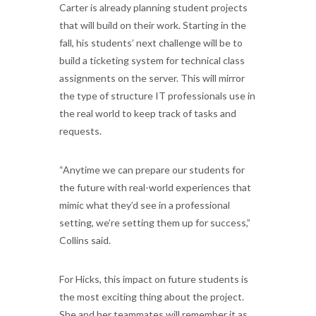
Carter is already planning student projects
that will build on their work. Starting in the
fall, his students’ next challenge will be to
build a ticketing system for technical class
assignments on the server. This will mirror
the type of structure IT professionals use in
the real world to keep track of tasks and
requests.
“Anytime we can prepare our students for
the future with real-world experiences that
mimic what they’d see in a professional
setting, we’re setting them up for success,”
Collins said.
For Hicks, this impact on future students is
the most exciting thing about the project.
She and her teammates will remember it as