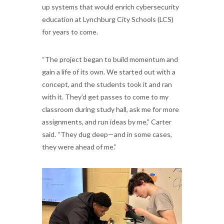
up systems that would enrich cybersecurity
education at Lynchburg City Schools (LCS)
for years to come.
“The project began to build momentum and
gain a life of its own. We started out with a
concept, and the students took it and ran
with it. They’d get passes to come to my
classroom during study hall, ask me for more
assignments, and run ideas by me,” Carter
said. “They dug deep—and in some cases,
they were ahead of me.”