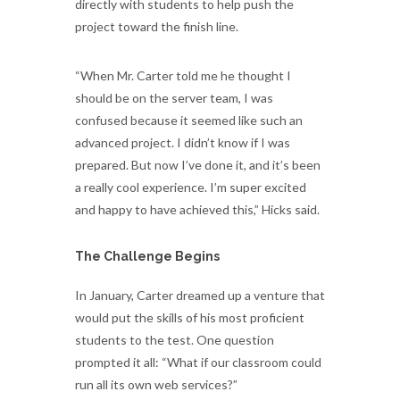
directly with students to help push the
project toward the finish line.
“When Mr. Carter told me he thought I
should be on the server team, I was
confused because it seemed like such an
advanced project. I didn’t know if I was
prepared. But now I’ve done it, and it’s been
a really cool experience. I’m super excited
and happy to have achieved this,” Hicks said.
The Challenge Begins
In January, Carter dreamed up a venture that
would put the skills of his most proficient
students to the test. One question
prompted it all: “What if our classroom could
run all its own web services?”