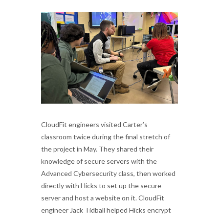
CloudFit engineers visited Carter’s
classroom twice during the final stretch of
the project in May. They shared their
knowledge of secure servers with the
Advanced Cybersecurity class, then worked
directly with Hicks to set up the secure
server and host a website on it. CloudFit
engineer Jack Tidball helped Hicks encrypt