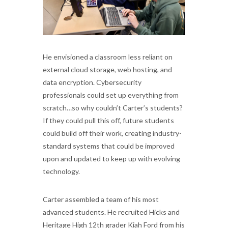
He envisioned a classroom less reliant on
external cloud storage, web hosting, and
data encryption. Cybersecurity
professionals could set up everything from
scratch…so why couldn’t Carter’s students?
If they could pull this off, future students
could build off their work, creating industry-
standard systems that could be improved
upon and updated to keep up with evolving
technology.
Carter assembled a team of his most
advanced students. He recruited Hicks and
Heritage High 12th grader Kiah Ford from his