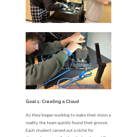
Goal 1: Creating a Cloud
As they began working to make their vision a
reality, the team quickly found their groove.
Each student carved out a niche for