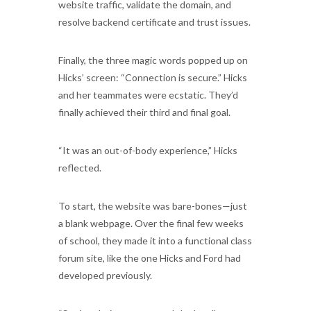
website traffic, validate the domain, and
resolve backend certificate and trust issues.
Finally, the three magic words popped up on
Hicks’ screen: “Connection is secure.” Hicks
and her teammates were ecstatic. They’d
finally achieved their third and final goal.
“It was an out-of-body experience,” Hicks
reflected.
To start, the website was bare-bones—just
a blank webpage. Over the final few weeks
of school, they made it into a functional class
forum site, like the one Hicks and Ford had
developed previously.