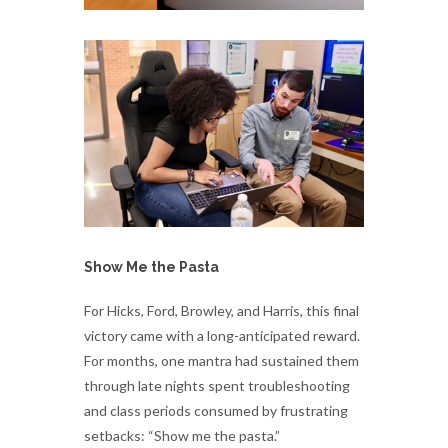
Show Me the Pasta
For Hicks, Ford, Browley, and Harris, this final
victory came with a long-anticipated reward.
For months, one mantra had sustained them
through late nights spent troubleshooting
and class periods consumed by frustrating
setbacks: “Show me the pasta.”