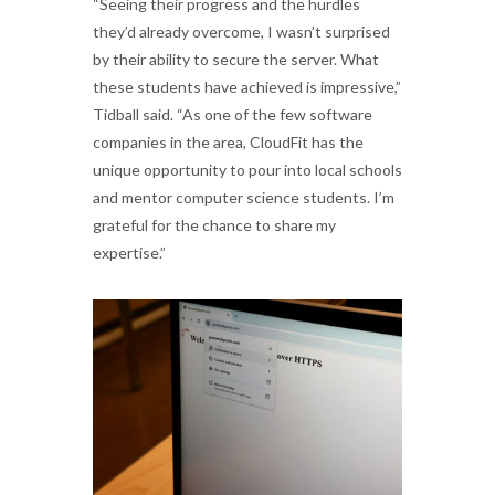
“Seeing their progress and the hurdles
they’d already overcome, I wasn’t surprised
by their ability to secure the server. What
these students have achieved is impressive,”
Tidball said. “As one of the few software
companies in the area, CloudFit has the
unique opportunity to pour into local schools
and mentor computer science students. I’m
grateful for the chance to share my
expertise.”