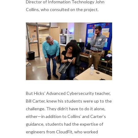
Director of Information Technology John
Collins, who consulted on the project.
But Hicks’ Advanced Cybersecurity teacher,
Bill Carter, knew his students were up to the
challenge. They didn’t have to do it alone,
either—in addition to Collins’ and Carter’s
guidance, students had the expertise of
engineers from CloudFit, who worked