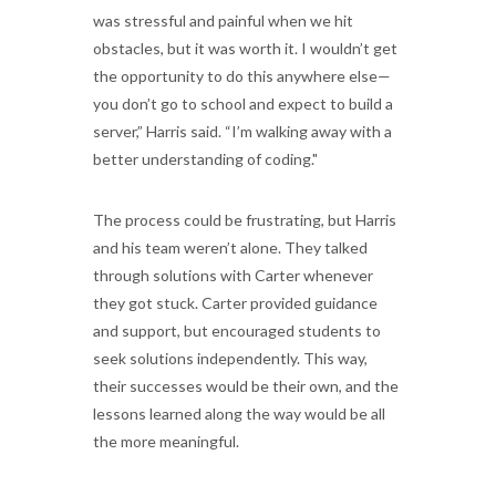
was stressful and painful when we hit
obstacles, but it was worth it. I wouldn’t get
the opportunity to do this anywhere else—
you don’t go to school and expect to build a
server,” Harris said. “I’m walking away with a
better understanding of coding."
The process could be frustrating, but Harris
and his team weren’t alone. They talked
through solutions with Carter whenever
they got stuck. Carter provided guidance
and support, but encouraged students to
seek solutions independently. This way,
their successes would be their own, and the
lessons learned along the way would be all
the more meaningful.