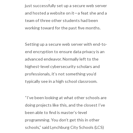
just successfully set up a secure web server
and hosted a website on it—a feat she and a
team of three other students had been
working toward for the past five months.
Setting up a secure web server with end-to-
end encryption to ensure data privacy is an
advanced endeavor. Normally left to the
highest-level cybersecurity scholars and
professionals, it’s not something you’d
typically see in a high school classroom.
“I’ve been looking at what other schools are
doing projects like this, and the closest I’ve
been able to find is master’s-level
programming. You don’t get this in other
schools,” said Lynchburg City Schools (LCS)