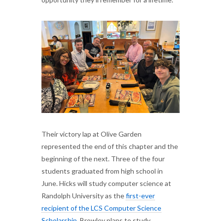
Their victory lap at Olive Garden
represented the end of this chapter and the
beginning of the next. Three of the four
students graduated from high school in
June. Hicks will study computer science at
Randolph University as the
first-ever
recipient of the LCS Computer Science
Scholarship
. Browley plans to study