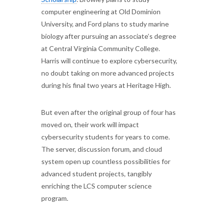
computer engineering at Old Dominion
University, and Ford plans to study marine
biology after pursuing an associate’s degree
at Central Virginia Community College.
Harris will continue to explore cybersecurity,
no doubt taking on more advanced projects
during his final two years at Heritage High.
But even after the original group of four has
moved on, their work will impact
cybersecurity students for years to come.
The server, discussion forum, and cloud
system open up countless possibilities for
advanced student projects, tangibly
enriching the LCS computer science
program.