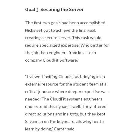
Goal 3: Securing the Server
The first two goals had been accomplished.
Hicks set out to achieve the final goal:
creating a secure server. This task would
require specialized expertise. Who better for
the job than engineers from local tech
company CloudFit Software?
“I viewed inviting CloudFit as bringing in an
external resource for the student team at a
critical juncture where deeper expertise was
needed. The CloudFit systems engineers
understood this dynamic well. They offered
direct solutions and insights, but they kept
Savannah on the keyboard, allowing her to
learn by doing,” Carter said.