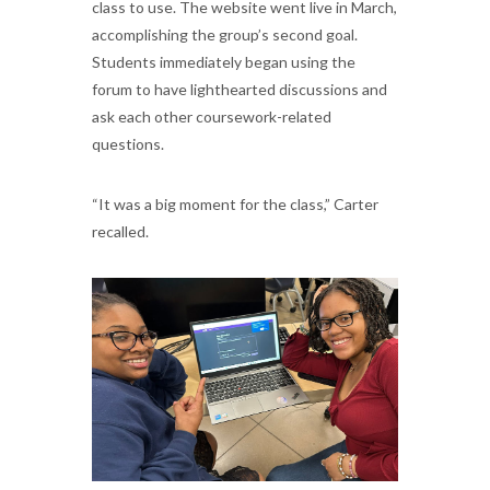
class to use. The website went live in March,
accomplishing the group’s second goal.
Students immediately began using the
forum to have lighthearted discussions and
ask each other coursework-related
questions.
“It was a big moment for the class,” Carter
recalled.