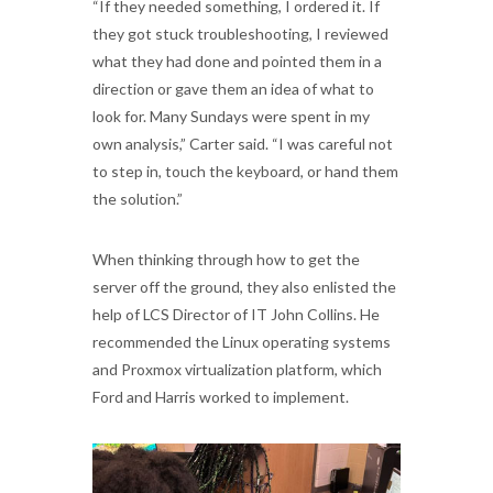
“If they needed something, I ordered it. If
they got stuck troubleshooting, I reviewed
what they had done and pointed them in a
direction or gave them an idea of what to
look for. Many Sundays were spent in my
own analysis,” Carter said. “I was careful not
to step in, touch the keyboard, or hand them
the solution.”
When thinking through how to get the
server off the ground, they also enlisted the
help of LCS Director of IT John Collins. He
recommended the Linux operating systems
and Proxmox virtualization platform, which
Ford and Harris worked to implement.