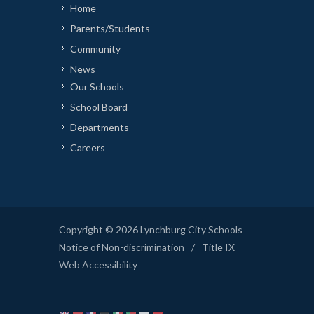
Home
Parents/Students
Community
News
Our Schools
School Board
Departments
Careers
Copyright © 2026 Lynchburg City Schools
Notice of Non-discrimination
/
Title IX
Web Accessibility