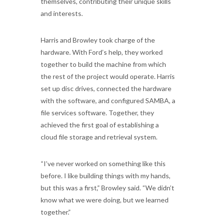
themselves, contributing their unique skills
and interests.
Harris and Browley took charge of the
hardware. With Ford’s help, they worked
together to build the machine from which
the rest of the project would operate. Harris
set up disc drives, connected the hardware
with the software, and configured SAMBA, a
file services software. Together, they
achieved the first goal of establishing a
cloud file storage and retrieval system.
“I’ve never worked on something like this
before. I like building things with my hands,
but this was a first,” Browley said. “We didn’t
know what we were doing, but we learned
together.”