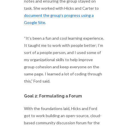
notes and ensuring the group stayed on
task. She worked with Hicks and Carter to
document the group’s progress using a
Google Site
.
“It’s been a fun and cool learning experience.
It taught me to work with people better; I’m
sort of a people person, and I used some of
my organizational skills to help improve
group cohesion and keep everyone on the
same page. I learned a lot of coding through
this,” Ford said.
Goal 2: Formulating a Forum
With the foundations laid, Hicks and Ford
got to work building an open-source, cloud-
based community discussion forum for the