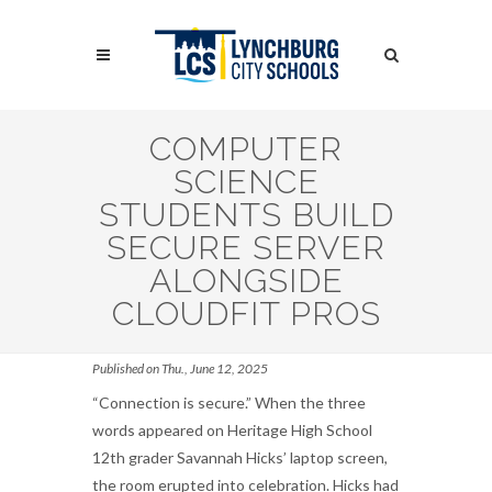
Skip
to
Search
main
content
Search
COMPUTER
SCIENCE
STUDENTS BUILD
SECURE SERVER
ALONGSIDE
CLOUDFIT PROS
Published on Thu., June 12, 2025
“Connection is secure.” When the three
words appeared on Heritage High School
12th grader Savannah Hicks’ laptop screen,
the room erupted into celebration. Hicks had