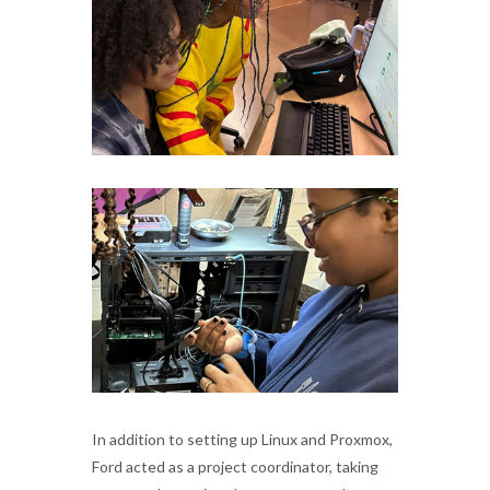
In addition to setting up Linux and Proxmox,
Ford acted as a project coordinator, taking