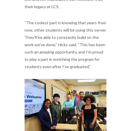
their legacy at LCS.
“The coolest part is knowing that years from
now, other students will be using this server.
They’ll be able to constantly build on the
work we’ve done,” Hicks said. “This has been
such an amazing opportunity, and I’m proud
to play a part in enriching the program for
students even after I’ve graduated.”