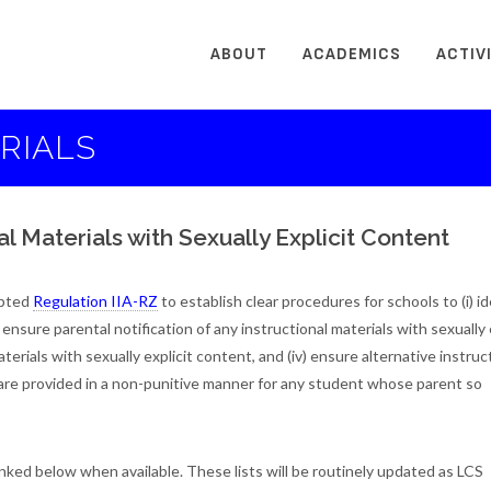
ABOUT
ACADEMICS
ACTIV
RIALS
al Materials with Sexually Explicit Content
pted
Regulation IIA-RZ
to establish clear procedures for schools to (i) id
) ensure parental notification of any instructional materials with sexually 
aterials with sexually explicit content, and (iv) ensure alternative instruc
t, are provided in a non-punitive manner for any student whose parent so
linked below when available. These lists will be routinely updated as LCS