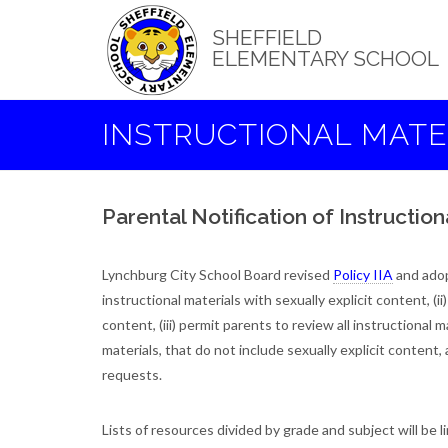
Skip
to
SHEFFIELD
main
ELEMENTARY SCHOOL
content
INSTRUCTIONAL MATE
Parental Notification of Instruction
Lynchburg City School Board revised
Policy IIA
and ado
instructional materials with sexually explicit content, (ii
content, (iii) permit parents to review all instructional m
materials, that do not include sexually explicit conten
requests.
Lists of resources divided by grade and subject will be 