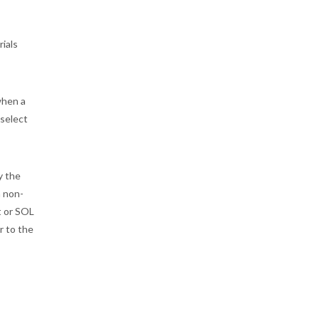
rials
when a
 select
y the
a non-
t or SOL
r to the