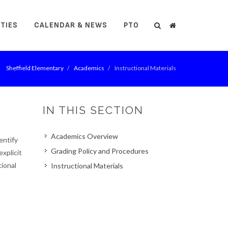
ITIES
CALENDAR & NEWS
PTO
Search
Search
Sheffield Elementary
Academics
Instructional Materials
IN THIS SECTION
Academics Overview
entify
Grading Policy and Procedures
explicit
tional
Instructional Materials