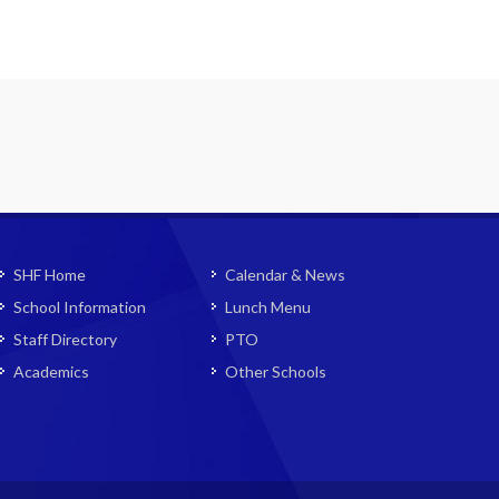
SHF Home
Calendar & News
School Information
Lunch Menu
Staff Directory
PTO
Academics
Other Schools