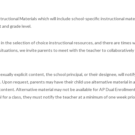
tructional Materials which will include school-specific instructional mate
t and grade level.
 in the selection of choice instructional resources, and there are times 
 situations, we invite parents to meet with the teacher to collaboratively
ually explicit content, the school principal, or their designee, will notif
l. Upon request, parents may have their child use alternative material in 
 content. Alternative material may not be available for AP Dual Enrollmen
l for a class, they must notify the teacher at a minimum of one week prio