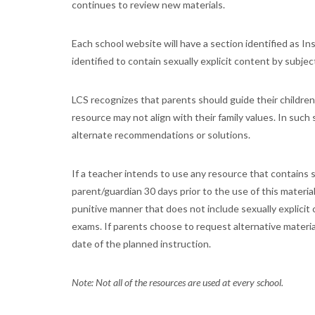
continues to review new materials.
Each school website will have a section identified as Ins
identified to contain sexually explicit content by subjec
LCS recognizes that parents should guide their children
resource may not align with their family values. In such
alternate recommendations or solutions.
If a teacher intends to use any resource that contains sex
parent/guardian 30 days prior to the use of this materia
punitive manner that does not include sexually explicit
exams. If parents choose to request alternative materia
date of the planned instruction.
Note: Not all of the resources are used at every school.