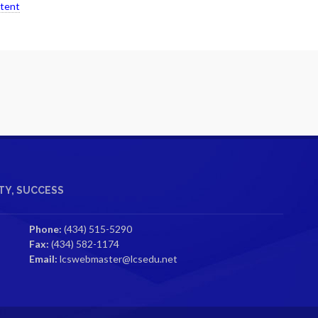
ntent
Y, SUCCESS
Phone:
(434) 515-5290
Fax:
(434) 582-1174
Email:
lcswebmaster@lcsedu.net