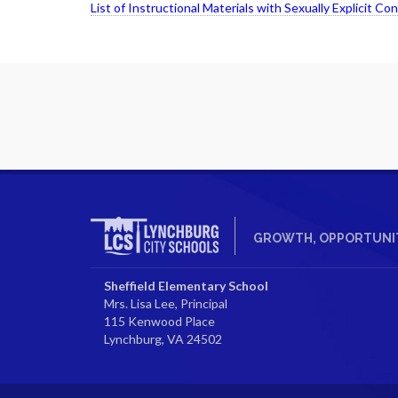
List of Instructional Materials with Sexually Explicit Co
GROWTH, OPPORTUNIT
Sheffield Elementary School
Mrs. Lisa Lee, Principal
115 Kenwood Place
Lynchburg, VA 24502