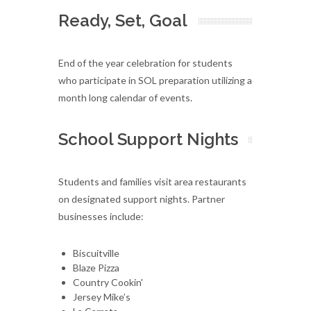
Ready, Set, Goal
End of the year celebration for students
who participate in SOL preparation utilizing a
month long calendar of events.
School Support Nights
Students and families visit area restaurants
on designated support nights. Partner
businesses include:
Biscuitville
Blaze Pizza
Country Cookin'
Jersey Mike’s