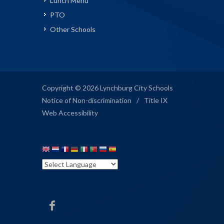
Lunch Menu
PTO
Other Schools
Copyright © 2026 Lynchburg City Schools
Notice of Non-discrimination
/
Title IX
Web Accessibility