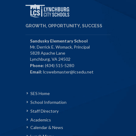
GROWTH, OPPORTUNITY, SUCCESS
Sandusky Elementary School
Mr. Derrick E. Womack, Principal
5828 Apache Lane
Lynchburg, VA 24502
Phone:
(434) 515-5280
Email:
lcswebmaster@lcsedu.net
SES Home
School Information
Staff Directory
Academics
Calendar & News