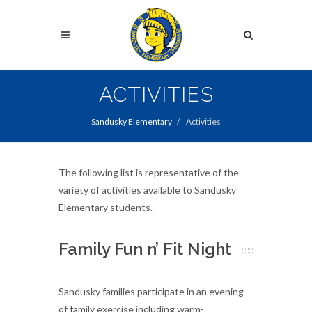
Skip
to
Search
main
content
Search
ACTIVITIES
Sandusky Elementary
Activities
The following list is representative of the
variety of activities available to Sandusky
Elementary students.
Family Fun n’ Fit Night
Sandusky families participate in an evening
of family exercise including warm-