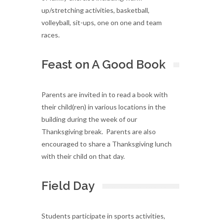
up/stretching activities, basketball,
volleyball, sit-ups, one on one and team
races.
Feast on A Good Book
Parents are invited in to read a book with
their child(ren) in various locations in the
building during the week of our
Thanksgiving break. Parents are also
encouraged to share a Thanksgiving lunch
with their child on that day.
Field Day
Students participate in sports activities,