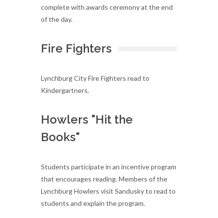
complete with awards ceremony at the end
of the day.
Fire Fighters
Lynchburg City Fire Fighters read to
Kindergartners.
Howlers "Hit the
Books"
Students participate in an incentive program
that encourages reading. Members of the
Lynchburg Howlers visit Sandusky to read to
students and explain the program.