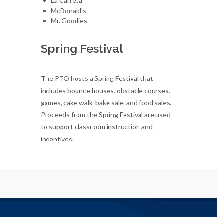
La Carreta
McDonald's
Mr. Goodies
Spring Festival
The PTO hosts a Spring Festival that
includes bounce houses, obstacle courses,
games, cake walk, bake sale, and food sales.
Proceeds from the Spring Festival are used
to support classroom instruction and
incentives.