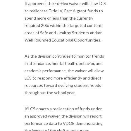
If approved, the Ed-Flex waiver will allow LCS
to reallocate Title IV, Part A grant funds to
spend more or less than the currently
required 20% within the targeted content
areas of Safe and Healthy Students and/or
Well-Rounded Educational Opportunities.
As the division continues to monitor trends
in attendance, mental health, behavior, and
academic performance, the waiver will allow
LCS to respond more efficiently and direct
resources toward evolving student needs
throughout the school year.
If LCS enacts a reallocation of funds under
an approved waiver, the division will report
performance data to VDOE demonstrating
the impact of the shift in resources.