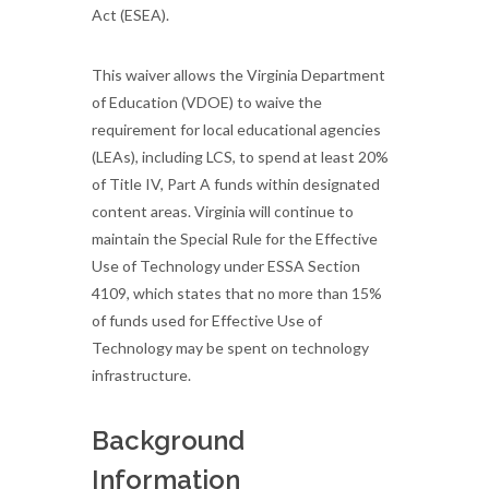
Act (ESEA).
This waiver allows the Virginia Department
of Education (VDOE) to waive the
requirement for local educational agencies
(LEAs), including LCS, to spend at least 20%
of Title IV, Part A funds within designated
content areas. Virginia will continue to
maintain the Special Rule for the Effective
Use of Technology under ESSA Section
4109, which states that no more than 15%
of funds used for Effective Use of
Technology may be spent on technology
infrastructure.
Background
Information