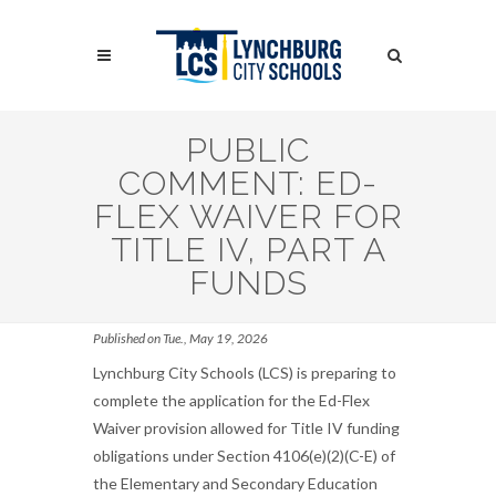
Skip
to
Search
main
content
Search
PUBLIC
COMMENT: ED-
FLEX WAIVER FOR
TITLE IV, PART A
FUNDS
Published on Tue., May 19, 2026
Lynchburg City Schools (LCS) is preparing to
complete the application for the Ed-Flex
Waiver provision allowed for Title IV funding
obligations under Section 4106(e)(2)(C-E) of
the Elementary and Secondary Education