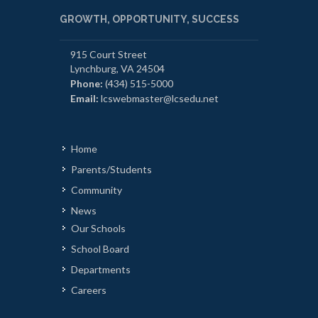
GROWTH, OPPORTUNITY, SUCCESS
915 Court Street
Lynchburg, VA 24504
Phone:
(434) 515-5000
Email:
lcswebmaster@lcsedu.net
Home
Parents/Students
Community
News
Our Schools
School Board
Departments
Careers