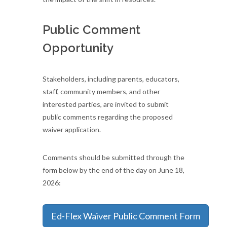
Public Comment
Opportunity
Stakeholders, including parents, educators,
staff, community members, and other
interested parties, are invited to submit
public comments regarding the proposed
waiver application.
Comments should be submitted through the
form below by the end of the day on June 18,
2026:
Ed-Flex Waiver Public Comment Form