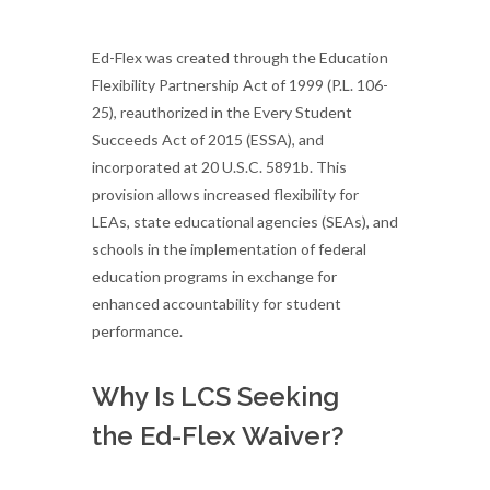
Ed-Flex was created through the Education
Flexibility Partnership Act of 1999 (P.L. 106-
25), reauthorized in the Every Student
Succeeds Act of 2015 (ESSA), and
incorporated at 20 U.S.C. 5891b. This
provision allows increased flexibility for
LEAs, state educational agencies (SEAs), and
schools in the implementation of federal
education programs in exchange for
enhanced accountability for student
performance.
Why Is LCS Seeking
the Ed-Flex Waiver?