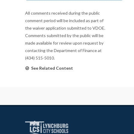
All comments received during the public
comment period will be included as part of
the waiver application submitted to VDOE.
Comments submitted by the public will be
made available for review upon request by
contacting the Department of Finance at
(434) 515-5010.
See Related Content