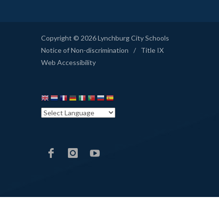
Copyright © 2026 Lynchburg City Schools
Notice of Non-discrimination
/
Title IX
Web Accessibility
LCS
LCS
LCS
Facebook
Instagram
YouTube