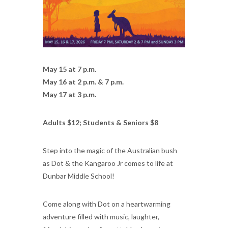
May 15 at 7 p.m.
May 16 at 2 p.m. & 7 p.m.
May 17 at 3 p.m.
Adults $12; Students & Seniors $8
Step into the magic of the Australian bush
as Dot & the Kangaroo Jr comes to life at
Dunbar Middle School!
Come along with Dot on a heartwarming
adventure filled with music, laughter,