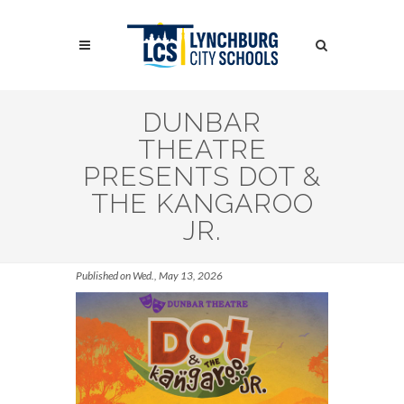
Skip
to
Search
main
content
Search
DUNBAR
THEATRE
PRESENTS DOT &
THE KANGAROO
JR.
Published on Wed., May 13, 2026