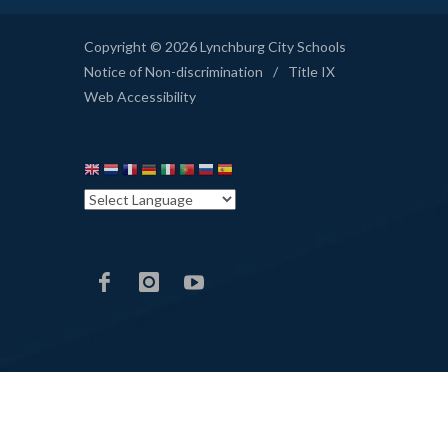
Copyright © 2026 Lynchburg City Schools
Notice of Non-discrimination
/
Title IX
Web Accessibility
LCS
LCS
LCS
Facebook
Instagram
YouTube