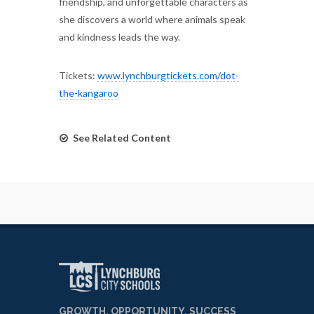
friendship, and unforgettable characters as
she discovers a world where animals speak
and kindness leads the way.
Tickets:
www.lynchburgtickets.com/dot-
the-kangaroo
See Related Content
GROWTH, OPPORTUNITY, SUCCESS