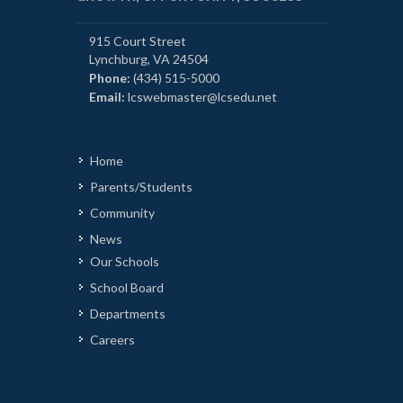
915 Court Street
Lynchburg, VA 24504
Phone:
(434) 515-5000
Email:
lcswebmaster@lcsedu.net
Home
Parents/Students
Community
News
Our Schools
School Board
Departments
Careers