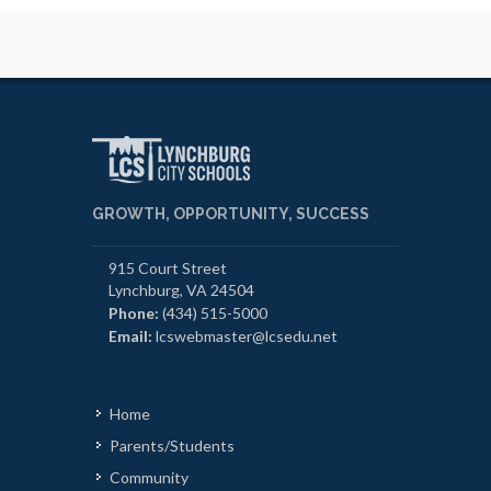
GROWTH, OPPORTUNITY, SUCCESS
915 Court Street
Lynchburg, VA 24504
Phone:
(434) 515-5000
Email:
lcswebmaster@lcsedu.net
Home
Parents/Students
Community