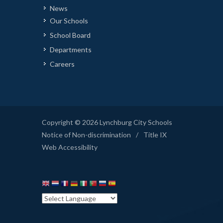
News
Our Schools
School Board
Departments
Careers
Copyright © 2026 Lynchburg City Schools
Notice of Non-discrimination
/
Title IX
Web Accessibility