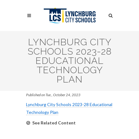
Skip
to
Search
main
content
Search
LYNCHBURG CITY
SCHOOLS 2023-28
EDUCATIONAL
TECHNOLOGY
PLAN
Published on Tue., October 24, 2023
Lynchburg City Schools 2023-28 Educational
Technology Plan
See Related Content